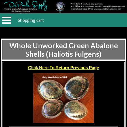
Shopping cart
Whole Unworked Green Abalone
Shells (Haliotis Fulgens)
Click Here To Return Previous Page