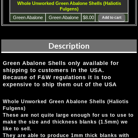
Whole Unworked Green Abalone Shells (Haliotis
Fulgens)
Green Abalone
Green Abalone
$8.00
Description
Green Abalone Shells only available for
shipping to customers in the USA.
Because of F&W regulations it is too
expensive to ship them out of the USA
Whole Unworked Green Abalone Shells (Haliotis
Fulgens)
These are not quite large enough for us to use to
make the size and thickness blanks (1.5mm) we
like to sell.
They are able to produce 1mm thick blanks with