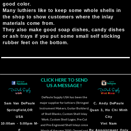
good color.
Many luthiers like to keep some whole shells in
the shop to show customers where the inlay
materials come from.
They also make good soap dishes, candy dishes
or ash trays if you put some small self sticking
rubber feet on the bottom.
CLICK HERE TO SEND
US A MESSAGE !
DePaule Supply USA has been the
major supplier for luthiers (Stringed
Sam Van DePaule
C.
Andy DePaule
Instrument Makers, Guitar Builders)
Springfield,OR
Quan 3, Ho Chi Minh
of Shell Blanks, Custom Shell Inlay
USA
City
Work, Custom Shell Logos, Pre-Cut
10:00am - 5:00pm M-
Viet Nam
and Pre-Engraved Shell Inlays since
F
By Appointment Only
March of the year 2000. Owned and