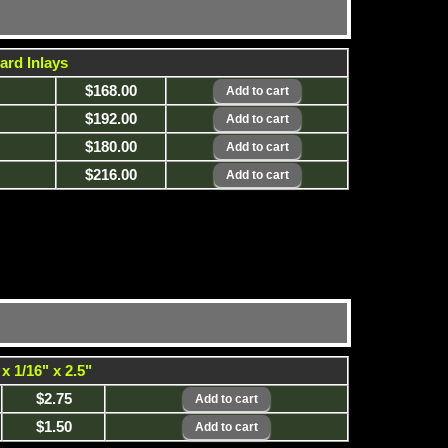
ard Inlays
$168.00
$192.00
$180.00
$216.00
x 1/16" x 2.5"
$2.75
$1.50