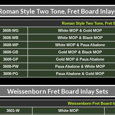
Roman Style Two Tone, Fret Board Inlay
Roman Style Two Tone, Fret B
3608-WG
White MOP & Gold MOP
3608-WB
White MOP & Black MOP
3608-WP
White MOP & Paua Abalone
3608-GB
Gold MOP & Black MOP
3608-GP
Gold MOP & Paua Abalone
3608-PW
Paua Abalone & White MOP
3608-PG
Paua Abalone & Gold MOP
Weissenborn Fret Board Inlay Sets
Weissenborn Fret Board In
3601-W
White MOP