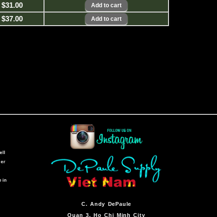
$31.00
$37.00
ell
ber
e in
C.
Andy DePaule
Quan 3, Ho Chi Minh City