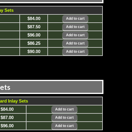
ay Sets
$84.00
$87.50
$96.00
$86.25
$90.00
Sets
ard Inlay Sets
$84.00
$87.00
$96.00