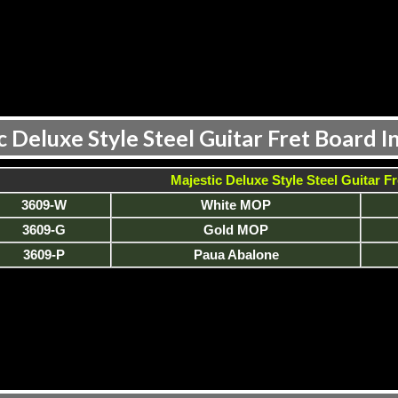
c Deluxe Style Steel Guitar Fret Board In
Majestic Deluxe Style Steel Guitar Fr
3609-W
White MOP
3609-G
Gold MOP
3609-P
Paua Abalone