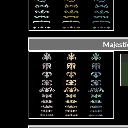
Majesti