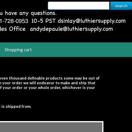
Shopping cart
seven thousand definable products some may be out of
th your order we will endeavor to make and ship that
 of your order or your whole order, whichever is your
 is shipped from.