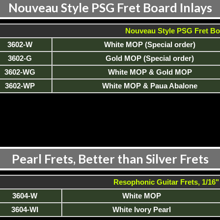
Nouveau Style PSG Fret Board Inlays
Nouveau Style PSG Fret Bo
3602-W
White MOP (Special order)
3602-G
Gold MOP (Special order)
3602-WG
White MOP & Gold MOP
3602-WP
White MOP & Paua Abalone
Pearl Frets, Better than Silver Frets
Resophonic Guitar Frets, 1/16" 
3604-W
White MOP
3604-WI
White Ivory Pearl