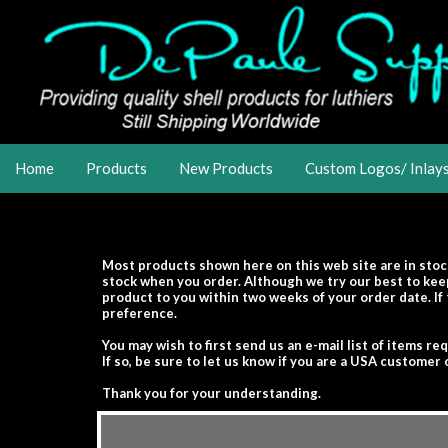
Home
Products
New Products
Custom Logos/ Inlay
Most products shown here on this web site are in stoc
stock when you order. Although we try our best to keep
product to you within two weeks of your order date. If 
preference.
You may wish to first send us an e-mail list of items re
If so, be sure to let us know if you are a USA custome
Thank you for your understanding.