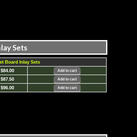
lay Sets
et Board Inlay Sets
$84.00
$87.50
$96.00