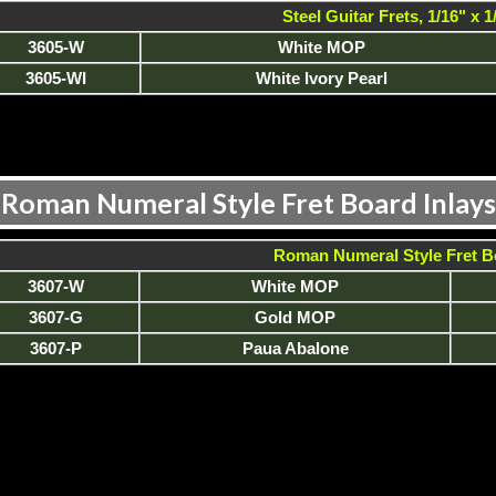
Steel Guitar Frets, 1/16" x 1
3605-W
White MOP
3605-WI
White Ivory Pearl
Roman Numeral Style Fret Board Inlays
Roman Numeral Style Fret B
3607-W
White MOP
3607-G
Gold MOP
3607-P
Paua Abalone