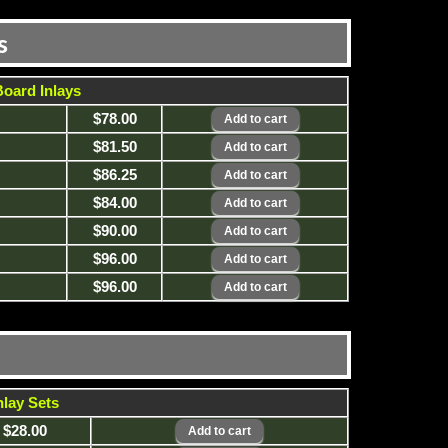
s
oard Inlays
$78.00
$81.50
$86.25
$84.00
$90.00
$96.00
$96.00
lay Sets
$28.00