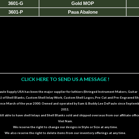
3601-G
Gold MOP
3601-P
Paua Abalone
CLICK HERE TO SEND US A MESSAGE !
ule Supply USA has been the major supplier for luthiers (Stringed Instrument Makers, Guitar
s) of Shell Blanks, Custom Shell Inlay Work, Custom Shell Logos, Pre-Cut and Pre-Engraved Sh
since March of the year 2000. Owned and operated by Sam & Buddy Lee DePaule since Septem
2011.
till able to have shell Inlays and Shell Blanks sold and shipped overseas from our affiliate offic
Viet Nam.
We reserve the right to change our designs in Style or Size at any time.
We also reserve the right to delete items from our inventory offerings at any time.