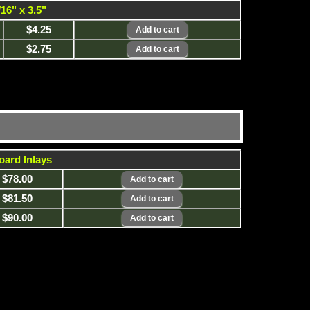
/16" x 3.5"
$4.25
$2.75
oard Inlays
$78.00
$81.50
$90.00