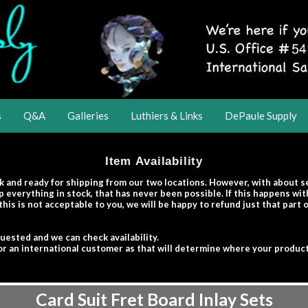
s
Q&A
Galleries
Luthiers & Links
DePaule Supply
Item Availability
k and ready for shipping from our two locations. However, with about 
 everything in stock, that has never been possible. If this happens wi
this is not acceptable to you, we will be happy to refund just that part
quested and we can check availability.
r or an international customer as that will determine where your product
Card Suit Fret Board Inlay Sets