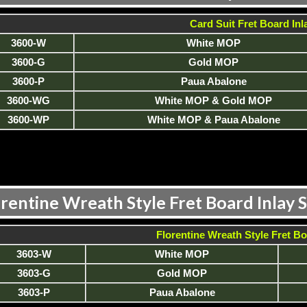
Card Suit Fret Board Inl
3600-W
White MOP
3600-G
Gold MOP
3600-P
Paua Abalone
3600-WG
White MOP & Gold MOP
3600-WP
White MOP & Paua Abalone
rentine Wreath Style Fret Board Inlay 
Florentine Wreath Style Fret Bo
3603-W
White MOP
3603-G
Gold MOP
3603-P
Paua Abalone