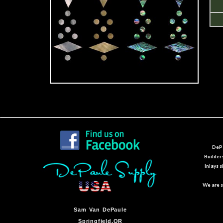
DePa
Builder
Inlays 
We are s
Sam Van DePaule
Springfield,OR