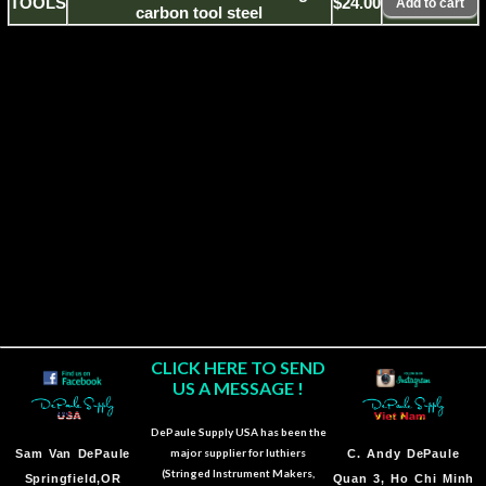
TOOLS
$24.00
carbon tool steel
CLICK HERE TO SEND
US A MESSAGE !
DePaule Supply USA has been the
major supplier for luthiers
Sam Van DePaule
C.
Andy DePaule
(Stringed Instrument Makers,
Springfield,OR
Quan 3, Ho Chi Minh