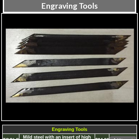
Engraving Tools
Engraving Tools
Mild steel with an insert of high