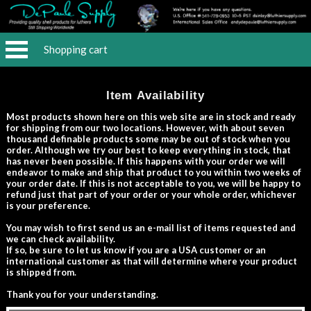
Shopping cart
Item Availability
Most products shown here on this web site are in stock and ready
for shipping from our two locations. However, with about seven
thousand definable products some may be out of stock when you
order. Although we try our best to keep everything in stock, that
has never been possible. If this happens with your order we will
endeavor to make and ship that product to you within two weeks of
your order date. If this is not acceptable to you, we will be happy to
refund just that part of your order or your whole order, whichever
is your preference.
You may wish to first send us an e-mail list of items requested and
we can check availability.
If so, be sure to let us know if you are a USA customer or an
international customer as that will determine where your product
is shipped from.
Thank you for your understanding.