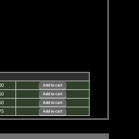
00
50
50
75