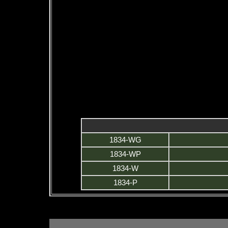
1834-WG
1834-WP
1834-W
1834-P