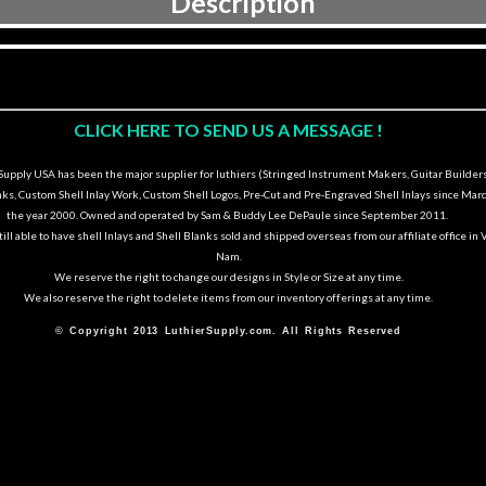
Description
CLICK HERE TO SEND US A MESSAGE !
upply USA has been the major supplier for luthiers (Stringed Instrument Makers, Guitar Builders
nks, Custom Shell Inlay Work, Custom Shell Logos, Pre-Cut and Pre-Engraved Shell Inlays since Marc
the year 2000. Owned and operated by Sam & Buddy Lee DePaule since September 2011.
ill able to have shell Inlays and Shell Blanks sold and shipped overseas from our affiliate office in 
Nam.
We reserve the right to change our designs in Style or Size at any time.
We also reserve the right to delete items from our inventory offerings at any time.
© Copyright 2013 LuthierSupply.com. All Rights Reserved