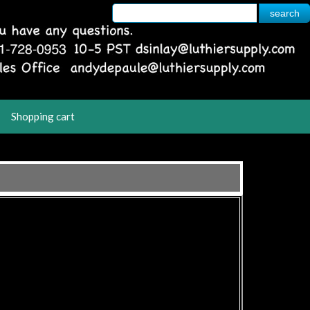
Shopping cart