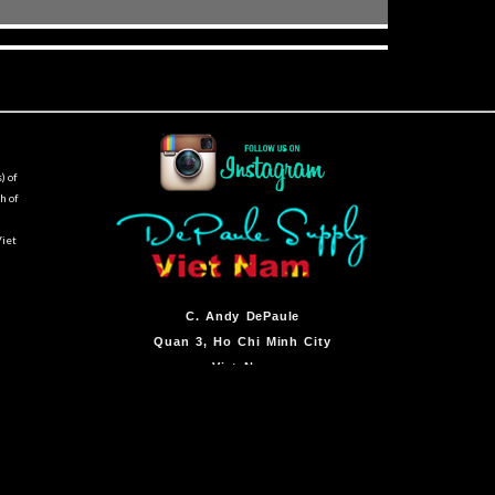
) of
h of
Viet
C.
Andy DePaule
Quan 3, Ho Chi Minh City
Viet Nam
By Appointment Only