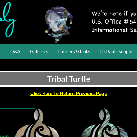
s
Q&A
Galleries
Luthiers & Links
DePaule Supply
Tribal Turtle
Click Here To Return Previous Page