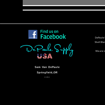
DePaule S
Shell Bla
We are st
Sam Van DePaule
Springfield,OR
USA
10:00am - 5:00pm M-F
541-728-0953