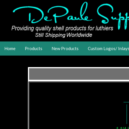
Home
Products
New Products
Custom Logos/ Inlay