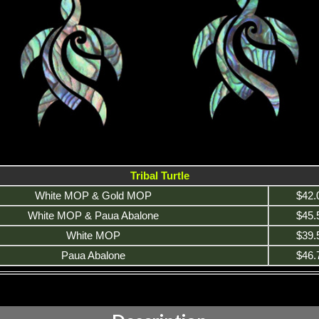
Tribal Turtle
White MOP & Gold MOP
$42.
White MOP & Paua Abalone
$45.
White MOP
$39.
Paua Abalone
$46.