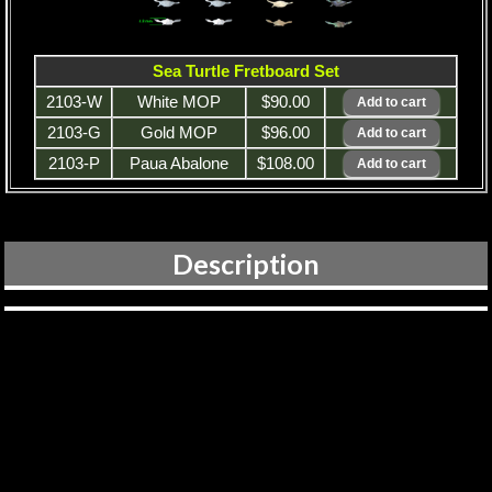
Sea Turtle Fretboard Set
2103-W
White MOP
$90.00
2103-G
Gold MOP
$96.00
2103-P
Paua Abalone
$108.00
Description