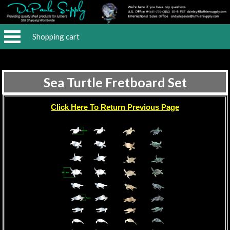
Shopping cart
Sea Turtle Fretboard Set
Click Here To Return Previous Page