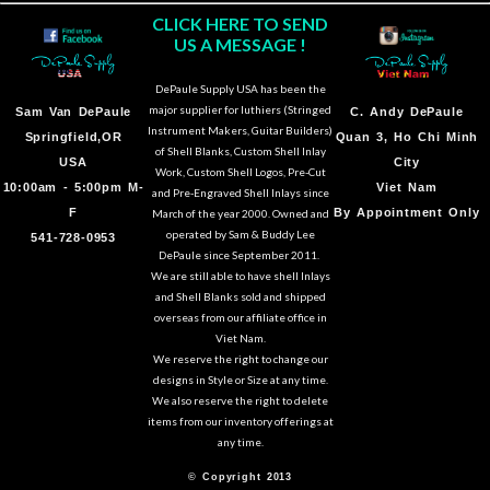
CLICK HERE TO SEND
US A MESSAGE !
DePaule Supply USA has been the
major supplier for luthiers (Stringed
Sam Van DePaule
C.
Andy DePaule
Instrument Makers, Guitar Builders)
Springfield,OR
Quan 3, Ho Chi Minh
of Shell Blanks, Custom Shell Inlay
USA
City
Work, Custom Shell Logos, Pre-Cut
10:00am - 5:00pm M-
Viet Nam
and Pre-Engraved Shell Inlays since
F
By Appointment Only
March of the year 2000. Owned and
operated by Sam & Buddy Lee
541-728-0953
DePaule since September 2011.
We are still able to have shell Inlays
and Shell Blanks sold and shipped
overseas from our affiliate office in
Viet Nam.
We reserve the right to change our
designs in Style or Size at any time.
We also reserve the right to delete
items from our inventory offerings at
any time.
© Copyright 2013