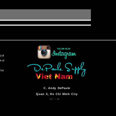
) of
h of
Viet
C.
Andy DePaule
Quan 3, Ho Chi Minh City
Viet Nam
By Appointment Only