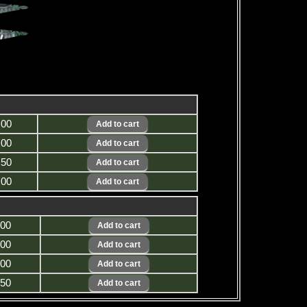
.00
.00
.50
.00
.00
.00
.00
.50