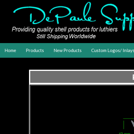
Home
Products
New Products
Custom Logos/ Inlay