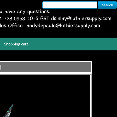
Shopping cart
d