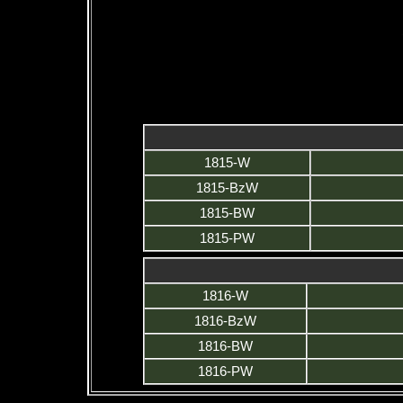
1815-W
1815-BzW
1815-BW
1815-PW
1816-W
1816-BzW
1816-BW
1816-PW