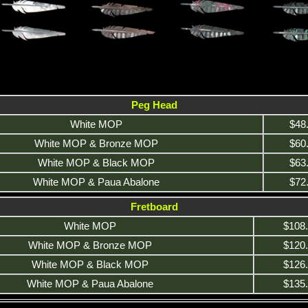
Peg Head
White MOP
$48
White MOP & Bronze MOP
$60
White MOP & Black MOP
$63
White MOP & Paua Abalone
$72
Fretboard
White MOP
$108
White MOP & Bronze MOP
$120
White MOP & Black MOP
$126
White MOP & Paua Abalone
$135