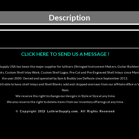
Description
CLICK HERE TO SEND US A MESSAGE !
upply USA has been the major supplier for luthiers (Stringed Instrument Makers, Guitar Builders
nks, Custom Shell Inlay Work, Custom Shell Logos, Pre-Cut and Pre-Engraved Shell Inlays since Marc
the year 2000. Owned and operated by Sam & Buddy Lee DePaule since September 2011.
ill able to have shell Inlays and Shell Blanks sold and shipped overseas from our affiliate office in 
Nam.
We reserve the right to change our designs in Style or Size at any time.
We also reserve the right to delete items from our inventory offerings at any time.
© Copyright 2013 LuthierSupply.com. All Rights Reserved