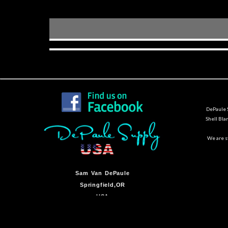
DePaule S
Shell Bla
We are st
Sam Van DePaule
Springfield,OR
USA
10:00am - 5:00pm M-F
541-728-0953