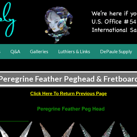
s
Q&A
Galleries
Luthiers & Links
DePaule Supply
Peregrine Feather Peghead & Fretboar
Click Here To Return Previous Page