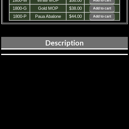
1800-W
White MOP
$36.00
1800-G
Gold MOP
$38.00
1800-P
Paua Abalone
$44.00
Description