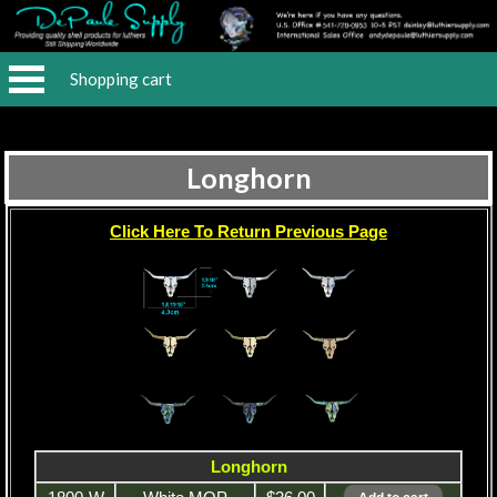
Shopping cart
Longhorn
Click Here To Return Previous Page
Longhorn