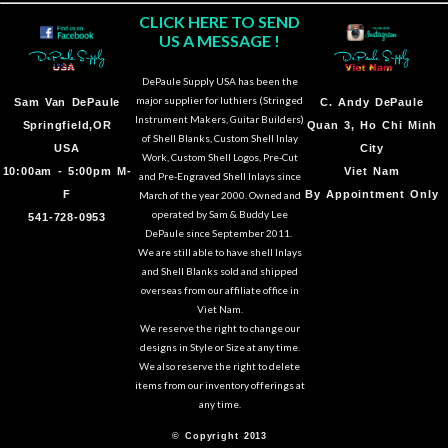
CLICK HERE TO SEND
US A MESSAGE !
DePaule Supply USA has been the
major supplier for luthiers (Stringed
Sam Van DePaule
C.
Andy DePaule
Instrument Makers, Guitar Builders)
Springfield,OR
Quan 3, Ho Chi Minh
of Shell Blanks, Custom Shell Inlay
USA
City
Work, Custom Shell Logos, Pre-Cut
10:00am - 5:00pm M-
Viet Nam
and Pre-Engraved Shell Inlays since
F
By Appointment Only
March of the year 2000. Owned and
operated by Sam & Buddy Lee
541-728-0953
DePaule since September 2011.
We are still able to have shell Inlays
and Shell Blanks sold and shipped
overseas from our affiliate office in
Viet Nam.
We reserve the right to change our
designs in Style or Size at any time.
We also reserve the right to delete
items from our inventory offerings at
any time.
© Copyright 2013