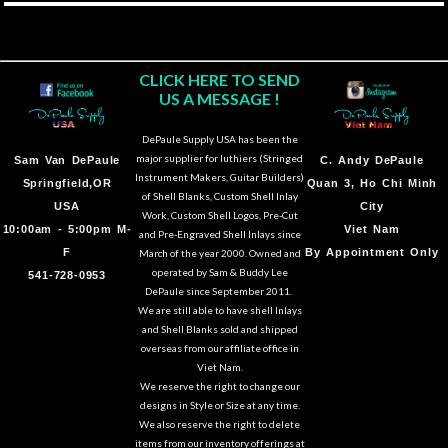
CLICK HERE TO SEND
US A MESSAGE !
DePaule Supply USA has been the
major supplier for luthiers (Stringed
Sam Van DePaule
C.
Andy DePaule
Instrument Makers, Guitar Builders)
Springfield,OR
Quan 3, Ho Chi Minh
of Shell Blanks, Custom Shell Inlay
USA
City
Work, Custom Shell Logos, Pre-Cut
10:00am - 5:00pm M-
Viet Nam
and Pre-Engraved Shell Inlays since
F
By Appointment Only
March of the year 2000. Owned and
operated by Sam & Buddy Lee
541-728-0953
DePaule since September 2011.
We are still able to have shell Inlays
and Shell Blanks sold and shipped
overseas from our affiliate office in
Viet Nam.
We reserve the right to change our
designs in Style or Size at any time.
We also reserve the right to delete
items from our inventory offerings at