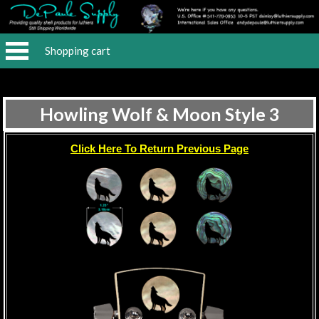
Shopping cart
Howling Wolf & Moon Style 3
Click Here To Return Previous Page