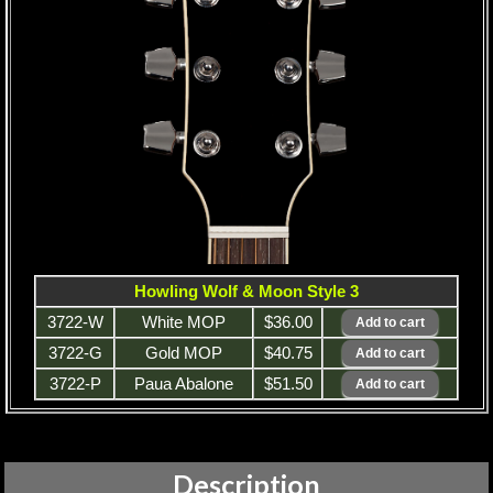
Howling Wolf & Moon Style 3
3722-W
White MOP
$36.00
3722-G
Gold MOP
$40.75
3722-P
Paua Abalone
$51.50
Description