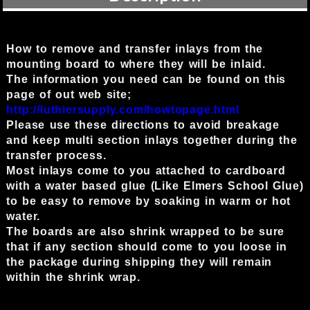
How to remove and transfer inlays from the
mounting board to where they will be inlaid.
The information you need can be found on this
page of out web site;
http://luthiersupply.com/howtopage.html
Please use these directions to avoid breakage
and keep multi section inlays together during the
transfer process.
Most inlays come to you attached to cardboard
with a water based glue (Like Elmers School Glue)
to be easy to remove by soaking in warm or hot
water.
The boards are also shrink wrapped to be sure
that if any section should come to you loose in
the package during shipping they will remain
within the shrink wrap.