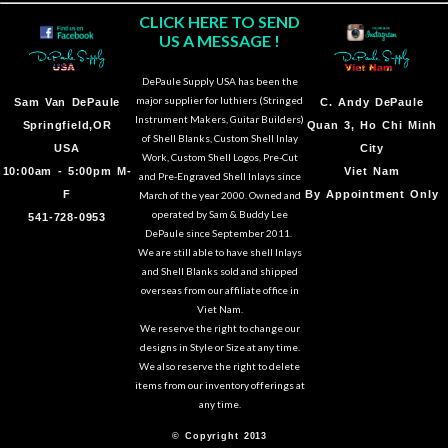
CLICK HERE TO SEND
US A MESSAGE !
DePaule Supply USA has been the
major supplier for luthiers (Stringed
Sam Van DePaule
C.
Andy DePaule
Instrument Makers, Guitar Builders)
Springfield,OR
Quan 3, Ho Chi Minh
of Shell Blanks, Custom Shell Inlay
USA
City
Work, Custom Shell Logos, Pre-Cut
10:00am - 5:00pm M-
Viet Nam
and Pre-Engraved Shell Inlays since
F
By Appointment Only
March of the year 2000. Owned and
operated by Sam & Buddy Lee
541-728-0953
DePaule since September 2011.
We are still able to have shell Inlays
and Shell Blanks sold and shipped
overseas from our affiliate office in
Viet Nam.
We reserve the right to change our
designs in Style or Size at any time.
We also reserve the right to delete
items from our inventory offerings at
any time.
© Copyright 2013