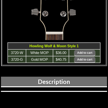
Howling Wolf & Moon Style 1
3720-W
White MOP
$36.00
3720-G
Gold MOP
$40.75
Description