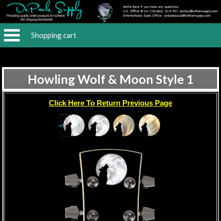
Shopping cart
Howling Wolf & Moon Style 1
Click Here To Return Previous Page