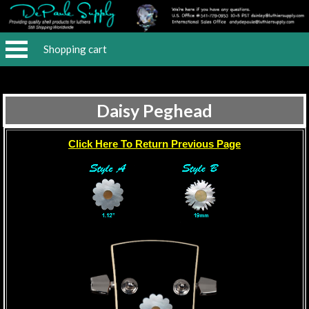
Shopping cart
Daisy Peghead
Click Here To Return Previous Page