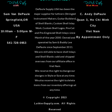
DePaule Supply USA has been the
major supplier for luthiers (Stringed
Sam Van DePaule
C.
Andy DePaule
Instrument Makers, Guitar Builders)
Springfield,OR
Quan 3, Ho Chi Minh
of Shell Blanks, Custom Shell Inlay
USA
City
Work, Custom Shell Logos, Pre-Cut
10:00am - 5:00pm M-
Viet Nam
and Pre-Engraved Shell Inlays since
F
By Appointment Only
March of the year 2000. Owned and
operated by Sam & Buddy Lee
541-728-0953
DePaule since September 2011.
We are still able to have shell Inlays
and Shell Blanks sold and shipped
overseas from our affiliate office in
Viet Nam.
We reserve the right to change our
designs in Style or Size at any time.
We also reserve the right to delete
items from our inventory offerings at
any time.
© Copyright 2013
LuthierSupply.com. All Rights
Reserved