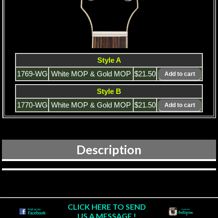
Style A
1769-WG
White MOP & Gold MOP
$21.50
Style B
1770-WG
White MOP & Gold MOP
$21.50
Description
CLICK HERE TO SEND
US A MESSAGE !