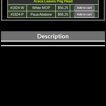
Areca Leaves Peg Head
#1824-W
White MOP
$56.25
#1824-P
Paua Abalone
$68.25
Description