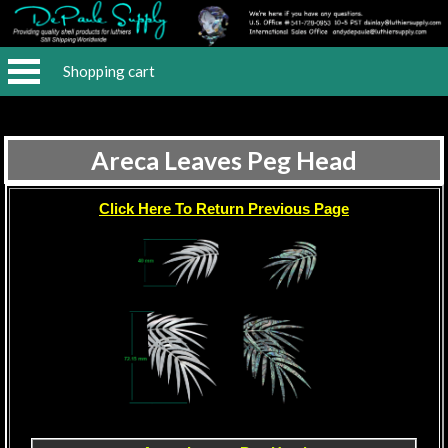
Shopping cart
Areca Leaves Peg Head
Click Here To Return Previous Page