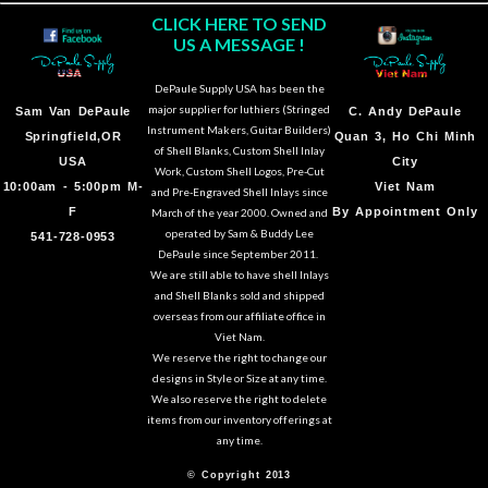
CLICK HERE TO SEND
US A MESSAGE !
DePaule Supply USA has been the
major supplier for luthiers (Stringed
Sam Van DePaule
C.
Andy DePaule
Instrument Makers, Guitar Builders)
Springfield,OR
Quan 3, Ho Chi Minh
of Shell Blanks, Custom Shell Inlay
USA
City
Work, Custom Shell Logos, Pre-Cut
10:00am - 5:00pm M-
Viet Nam
and Pre-Engraved Shell Inlays since
F
By Appointment Only
March of the year 2000. Owned and
operated by Sam & Buddy Lee
541-728-0953
DePaule since September 2011.
We are still able to have shell Inlays
and Shell Blanks sold and shipped
overseas from our affiliate office in
Viet Nam.
We reserve the right to change our
designs in Style or Size at any time.
We also reserve the right to delete
items from our inventory offerings at
any time.
© Copyright 2013