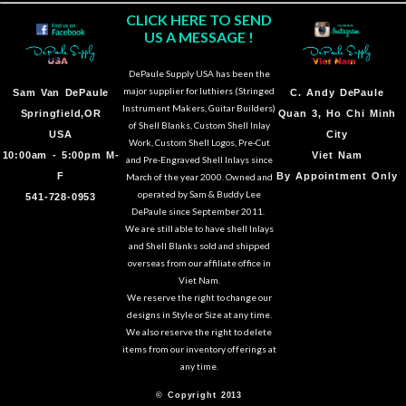
CLICK HERE TO SEND
US A MESSAGE !
DePaule Supply USA has been the
major supplier for luthiers (Stringed
Sam Van DePaule
C.
Andy DePaule
Instrument Makers, Guitar Builders)
Springfield,OR
Quan 3, Ho Chi Minh
of Shell Blanks, Custom Shell Inlay
USA
City
Work, Custom Shell Logos, Pre-Cut
10:00am - 5:00pm M-
Viet Nam
and Pre-Engraved Shell Inlays since
F
By Appointment Only
March of the year 2000. Owned and
operated by Sam & Buddy Lee
541-728-0953
DePaule since September 2011.
We are still able to have shell Inlays
and Shell Blanks sold and shipped
overseas from our affiliate office in
Viet Nam.
We reserve the right to change our
designs in Style or Size at any time.
We also reserve the right to delete
items from our inventory offerings at
any time.
© Copyright 2013