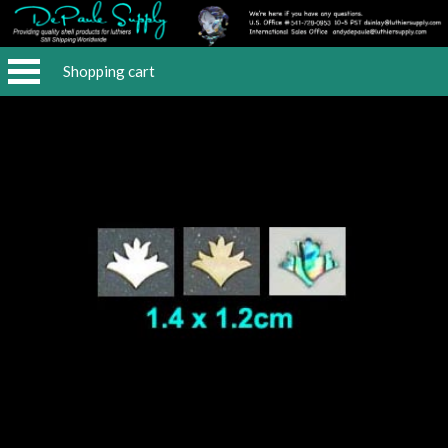
Shopping cart