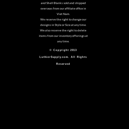
and Shell Blanks sold and shipped
overseas from our affiliate office in
Viet Nam.
We reserve the right to change our
designs in Style or Size at any time.
We also reserve the right to delete
items from our inventory offerings at
any time.
© Copyright 2013
LuthierSupply.com. All Rights
Reserved