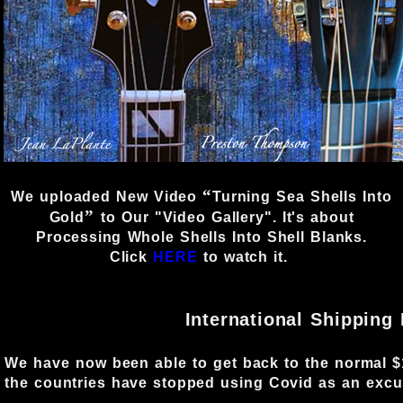
“
We uploaded New Video
Turning Sea Shells Into
”
Gold
to Our
"Video Gallery"
. It's about
Processing Whole Shells Into Shell Blanks.
Click
HERE
to watch it.
International Shipping
We have now been able to get back to the normal $1
the countries have stopped using Covid as an excus