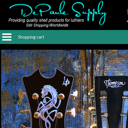
Shopping cart