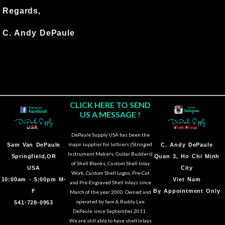
Regards,
C. Andy DePaule
CLICK HERE TO SEND
US A MESSAGE !
DePaule Supply USA has been the
major supplier for luthiers (Stringed
Sam Van DePaule
C.
Andy DePaule
Instrument Makers, Guitar Builders)
Springfield,OR
Quan 3, Ho Chi Minh
of Shell Blanks, Custom Shell Inlay
USA
City
Work, Custom Shell Logos, Pre-Cut
10:00am - 5:00pm M-
Viet Nam
and Pre-Engraved Shell Inlays since
F
By Appointment Only
March of the year 2000. Owned and
operated by Sam & Buddy Lee
541-728-0953
DePaule since September 2011.
We are still able to have shell Inlays