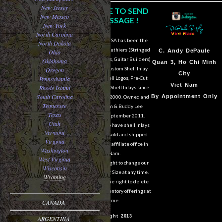
New Jersey
CLICK HERE TO SEND
New Mexico
US A MESSAGE !
New York
North Carolina
DePaule Supply USA has been the
North Dakota
major supplier for luthiers (Stringed
Sam Van DePaule
C.
Andy DePaule
Ohio
Instrument Makers, Guitar Builders)
Oklahoma
Springfield,OR
Quan 3, Ho Chi Minh
of Shell Blanks, Custom Shell Inlay
Oregon
USA
City
Pennsylvania
Work, Custom Shell Logos, Pre-Cut
10:00am - 5:00pm M-
Viet Nam
Rhode Island
and Pre-Engraved Shell Inlays since
South Carolina
F
By Appointment Only
March of the year 2000. Owned and
Tennessee
operated by Sam & Buddy Lee
541-728-0953
Texas
DePaule since September 2011.
Utah
We are still able to have shell Inlays
Vermont
and Shell Blanks sold and shipped
Virginia
overseas from our affiliate office in
Washington
Viet Nam.
West Virginia
We reserve the right to change our
Wisconsin
designs in Style or Size at any time.
Wyoming
We also reserve the right to delete
items from our inventory offerings at
any time.
CANADA
© Copyright 2013
ARGENTINA