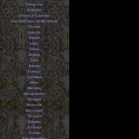
Connecticut
Delaware
District of Columbia
Federated States Of Micronesia
Florida
Georgia
Hawaii
Idaho
Illinois
Indiana
Iowa
Kansas
Kentucky
Louisiana
Maine
Maryland
Massachusetts
Michigan
Minnesota
Mississippi
Missouri
Montana
Nebraska
Nevada
New Hampshire