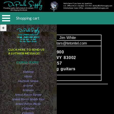
Shopping cart
Name
Jim White
Email
jwguitars@tetontel.com
CLICK HERE TO SEND US
P.O. Box 7900
A LUTHIER MESSAGE!
Jackson, WY 83002
Content
UNITED STATES
208-313-3457
Steel string guitars
Alabama
Alaska
image
American Samoa
Arizona
Arkansas
Armed Forces Europe
Armed Forces Middle East
Armed Forces Pacific
California
Colorado