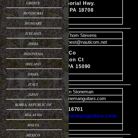
GREECE
Content
433 S. Memorial Hwy.
Trucksville PA 18708
HONDURAS
image
HUNGARY
ICELAND
Name
Thom Stevens
Email
hawknest@nauticom.net
INDIA
Hawknest Co
INDONESIA
Content
2472 Citation Ct
IRELAND
Wexford, PA 15090
ISRAEL
image
ITALY
Name
John Stoneman
JAPAN
Email
mail@stonemanguitars.com
KOREA, REPUBLIC OF
Bradford, PA 16701
Content
MALAYSIA
http://www.stonemanguitars.com
MALTA
image
MEXICO