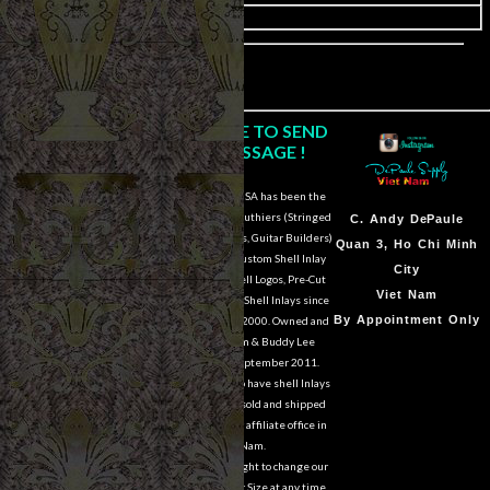
image
CLICK HERE TO SEND
US A MESSAGE !
DePaule Supply USA has been the
major supplier for luthiers (Stringed
Sam Van DePaule
C.
Andy DePaule
Instrument Makers, Guitar Builders)
Springfield,OR
Quan 3, Ho Chi Minh
of Shell Blanks, Custom Shell Inlay
USA
City
Work, Custom Shell Logos, Pre-Cut
10:00am - 5:00pm M-
Viet Nam
and Pre-Engraved Shell Inlays since
F
By Appointment Only
March of the year 2000. Owned and
operated by Sam & Buddy Lee
541-728-0953
DePaule since September 2011.
We are still able to have shell Inlays
and Shell Blanks sold and shipped
overseas from our affiliate office in
Viet Nam.
We reserve the right to change our
designs in Style or Size at any time.