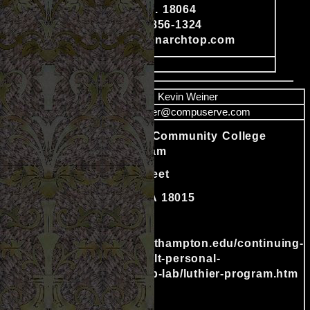
Content
Nazareth, Pa. 18064
Phone: 570-856-1324
www.americanarchtop.com
image
Name
Kevin Weiner
Email
kweiner@compuserve.com
Northampton Community College
Luthier Program
511 E. 3rd Street
Bethlehem, PA 18015
Content
610-332-8665
http://www.northampton.edu/continuing-
education/adult-personal-
enrichment/fab-lab/luthier-program.htm