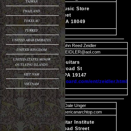
TAIWAN
Young's Music Store
THAILAND
Content
Adrain Street
TOKELAU
Emmaus, PA 18049
TURKEY
image
UNITED ARAB EMIRATES
Name
John Reed Zeidler
UNITED KINGDOM
Email
JRZEIDLER@aol.com
UNITED STATES MINOR
J. R. Zeidler Guitars
OUTLYING ISLANDS
1441 South Broad St
Content
VIET NAM
Philadelphia, PA 19147
http://www.cyboard.com/ent/zeidler.html
VIETNAM
image
Name
Dale Unger
Email
dale@americanarchtop.com
Nazareth Guitar Institute
14 South Broad Street