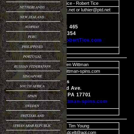
Name
Bob Tice - Robert Tice
NETHERLANDS
Email
luthier@epix.net or luthier@ptd.net
NEW ZEALAND
Luthier
NORWAY
HCR #1, Box 465
Content
Sciota PA 18354
PERU
http://www.RobertTice.com
PHILIPPINES
image
PORTUGAL
Name
Ken Wittman
RUSSIAN FEDERATION
Email
info@wittman-spins.com
SINGAPORE
Wittman-Spins
SOUTH AFRICA
691 Woodland Ave.
Content
Williamsport, PA 17701
SPAIN
http://www.wittman-spins.com
SWEDEN
image
SWITZERLAND
SYRIAN ARAB REPUBLIC
Name
Tim Young
Email
Sadcelt@aol.com