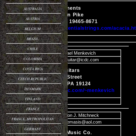
Acacia Instruments
AUSTRALIA
2091 Pottstown Pike
Content
AUSTRIA
Pottstown, PA 19465-8671
http://www.essentialstrings.com/acacia.h
BELGIUM
BRAZIL
image
CHILE
Name
Michael Menkevich
COLOMBIA
Email
menkguitar@icdc.com
COSTA RICA
Menkevich Guitars
1401 Church Street
CZECH REPUBLIC
Content
Philadelphia, PA 19124
DENMARK
http://www.icdc.com/~menkevich
FINLAND
image
FRANCE
Name
Aaron J. Mitchneck
FRANCE, METROPOLITAN
Email
AJNemasis@aol.com
GERMANY
Back Mtn. Music Co.