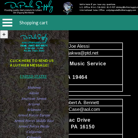
Shopping cart
Name
Joe Alessi
Email
monjakwa@ptd.net
CLICK HERE TO SEND US
Instrumental Music Service
A LUTHIER MESSAGE!
Content
221 High St
UNITED STATES
Pottstown PA 19464
Alabama
image
Alaska
American Samoa
Name
Robert A. Bennett
Arizona
Email
DECase@aol.com
Arkansas
Armed Forces Europe
3971 Saranac Drive
Armed Forces Middle East
Content
Armed Forces Pacific
Sharpsville PA 16150
California
Colorado
image