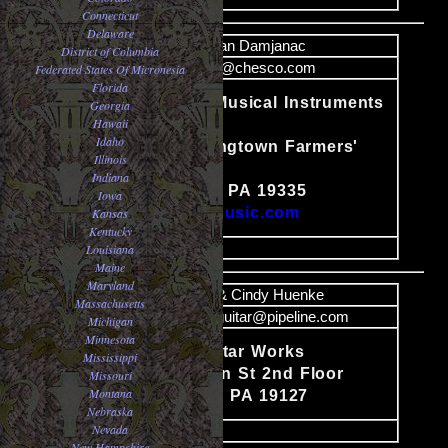
Connecticut
Delaware
Name
Jovan Damjanac
District of Columbia
Email
jovan@chesco.com
Federated States Of Micronesia
Florida
JD Discount Musical Instruments
Georgia
Hawaii
Co.
Idaho
#17-18 Downingtown Farmers'
Content
Illinois
Market, Rt. 30
Indiana
Downingtown, PA 19335
Iowa
http://www.jdmusic.com
Kansas
Kentucky
image
Louisiana
Maine
Maryland
Name
Tim & Cindy Huenke
Massachusetts
Email
superiorguitar@pipeline.com
Michigan
Minnesota
Superior Guitar Works
Mississippi
Content
4047 Cresson St 2nd Floor
Missouri
Montana
Philadelphia, PA 19127
Nebraska
Nevada
image
New Hampshire