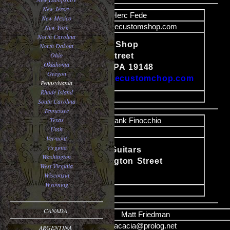
New Jersey
Name
Herc Fede
New Mexico
Email
herc@fedecustomshop.com
New York
North Carolina
Fede Custom Shop
North Dakota
Ohio
1229 Morris Street
Content
Oklahoma
Philadelphia, PA 19148
Oregon
http://www.fedecustomchop.com
Pennsylvania
Rhode Island
image
South Carolina
Tennessee
Texas
Name
Frank Finocchio
Utah
Email
Vermont
Virginia
Finocchio Guitars
Washington
Content
909 Washington Street
West Virginia
Easton, PA
Wisconsin
Wyoming
image
CANADA
Name
Matt Friedman
Email
acacia@prolog.net
ARGENTINA