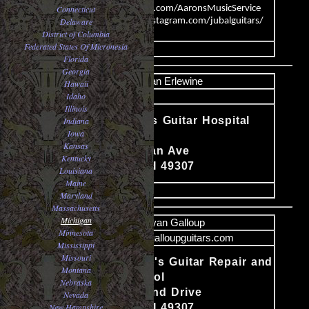
Connecticut
www.Facebook.com/AaronsMusicService
Delaware
https://www.instagram.com/jubalguitars/
District of Columbia
Federated States Of Micronesia
image
Florida
Georgia
Name
Dan Erlewine
Hawaii
Idaho
Email
Illinois
Dan Erlewine's Guitar Hospital
Indiana
Iowa
(Repair)
Content
Kansas
319 S. Michigan Ave
Kentucky
Big Rapids, MI 49307
Louisiana
Maine
image
Maryland
Massachusetts
Michigan
Name
Bryan Galloup
Minnesota
Email
luthier@galloupguitars.com
Mississippi
Missouri
Bryan Galloup's Guitar Repair and
Montana
Building School
Nebraska
Content
10495 Northland Drive
Nevada
New Hampshire
Big Rapids, MI 49307