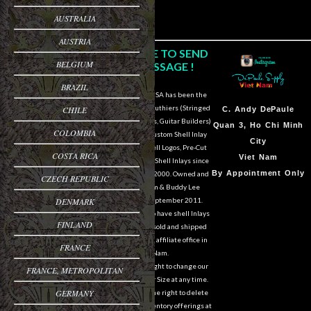
AUSTRALIA
AUSTRIA
CLICK HERE TO SEND
BELGIUM
US A MESSAGE !
BRAZIL
DePaule Supply USA has been the
major supplier for luthiers (Stringed
CHILE
Sam Van DePaule
C.
Andy DePaule
Instrument Makers, Guitar Builders)
Springfield,OR
Quan 3, Ho Chi Minh
COLOMBIA
of Shell Blanks, Custom Shell Inlay
USA
City
Work, Custom Shell Logos, Pre-Cut
COSTA RICA
10:00am - 5:00pm M-
Viet Nam
and Pre-Engraved Shell Inlays since
F
By Appointment Only
March of the year 2000. Owned and
CZECH REPUBLIC
operated by Sam & Buddy Lee
541-728-0953
DENMARK
DePaule since September 2011.
We are still able to have shell Inlays
FINLAND
and Shell Blanks sold and shipped
overseas from our affiliate office in
FRANCE
Viet Nam.
We reserve the right to change our
FRANCE, METROPOLITAN
designs in Style or Size at any time.
GERMANY
We also reserve the right to delete
items from our inventory offerings at