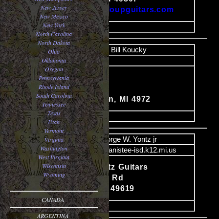
New Jersey
http://www.galloupguitars.com
New Mexico
New York
image
North Carolina
North Dakota
Name
Bill Koucky
Ohio
Oklahoma
Email
Oregon
Rt. #2
Pennsylvania
Rhode Island
Content
Box 424
South Carolina
East Jordon, MI 4972
Tennessee
Texas
image
Utah
Vermont
Name
George W. Yontz jr
Virginia
Washington
Email
yontz@manistee-isd.k12.mi.us
West Virginia
Wisconsin
George Yontz Guitars
Wyoming
Content
5563 Archer Rd
Brethren MI 49619
CANADA
image
ARGENTINA