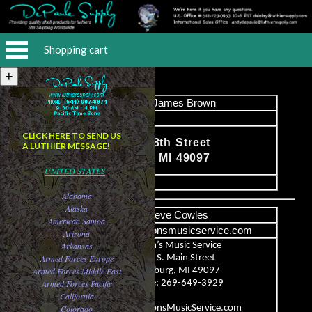
Shopping cart
Name
James Brown
Email
CLICK HERE TO SEND US
13174 S. 18th Street
A LUTHIER MESSAGE!
Content
Vicksburg, MI 49097
UNITED STATES
image
Alabama
Alaska
Name
Steve Cowles
American Samoa
Email
steve@aaronsmusicservice.com
Arizona
Arkansas
Aaron’s Music Service
Armed Forces Europe
113 S. Main Street
Armed Forces Middle East
Vicksburg, MI 49097
Armed Forces Pacific
Phone: 269-649-3929
Content
California
Colorado
www.AaronsMusicService.com