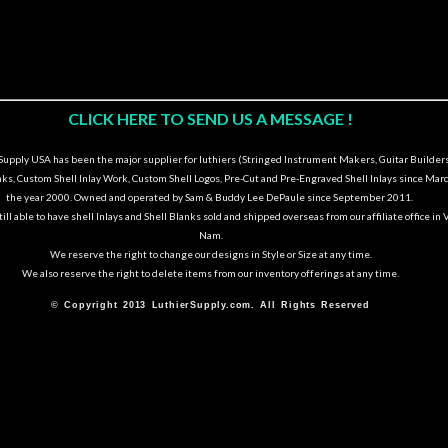
CLICK HERE TO SEND US A MESSAGE !
upply USA has been the major supplier for luthiers (Stringed Instrument Makers, Guitar Builders
nks, Custom Shell Inlay Work, Custom Shell Logos, Pre-Cut and Pre-Engraved Shell Inlays since Marc
the year 2000. Owned and operated by Sam & Buddy Lee DePaule since September 2011.
ill able to have shell Inlays and Shell Blanks sold and shipped overseas from our affiliate office in 
Nam.
We reserve the right to change our designs in Style or Size at any time.
We also reserve the right to delete items from our inventory offerings at any time.
© Copyright 2013 LuthierSupply.com. All Rights Reserved