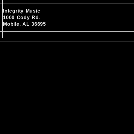
Integrity Music
1000 Cody Rd.
Mobile, AL 36695