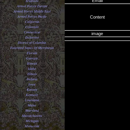
Email
Arkansas
Armed Forces Europe
Armed Forces Middle East
Armed Forces Pacific
Content
California
Colorado
Connecticut
image
Delaware
District of Columbia
Federated States Of Micronesia
Florida
Georgia
Hawaii
Idaho
Illinois
Indiana
Iowa
Kansas
Kentucky
Louisiana
Maine
Maryland
Massachusetts
Michigan
Minnesota