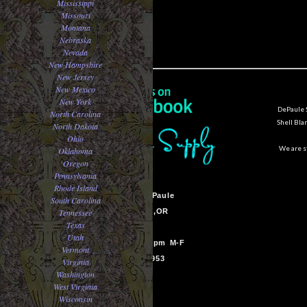
Mississippi
Missouri
Montana
Nebraska
Nevada
New Hampshire
New Jersey
New Mexico
New York
DePaule S
North Carolina
Shell Bla
North Dakota
Ohio
We are st
Oklahoma
Oregon
Pennsylvania
Rhode Island
Sam Van DePaule
South Carolina
Tennessee
Springfield,OR
Texas
USA
Utah
10:00am - 5:00pm M-F
Vermont
541-728-0953
Virginia
Washington
West Virginia
Wisconsin