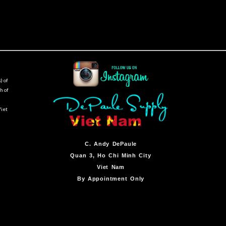
) of
h of
Viet
C.
Andy DePaule
Quan 3, Ho Chi Minh City
Viet Nam
By Appointment Only