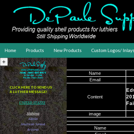
Home
Products
New Products
Custom Logos/ Inlay
Name
Email
CLICK HERE TO SEND US
Ed
A LUTHIER MESSAGE!
Content
20
UNITED STATES
Fa
Alabama
image
Alaska
American Samoa
Name
Arizona