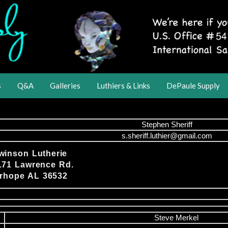
s
Q&A
Galleries
Luthiers & Links
DePaule Supply
Stephen Sheriff
s.sheriff.luthier@gmail.com
winson Lutherie
171 Lawrence Rd.
irhope AL 36532
Steve Merkel