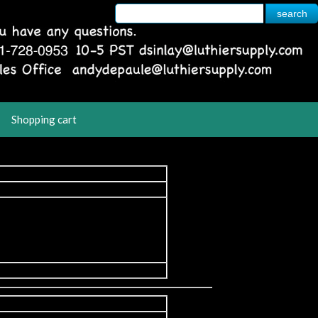
Shopping cart