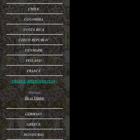
CHILE
COLOMBIA
COSTA RICA
CZECH REPUBLIC
DENMARK
FINLAND
FRANCE
FRANCE, METROPOLITAN
Hérault
Ille et Vilaine
GERMANY
GREECE
HONDURAS