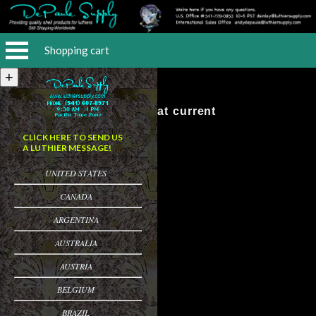
Shopping cart
No Items at current
CLICK HERE TO SEND US
A LUTHIER MESSAGE!
UNITED STATES
CANADA
ARGENTINA
AUSTRALIA
AUSTRIA
BELGIUM
BRAZIL