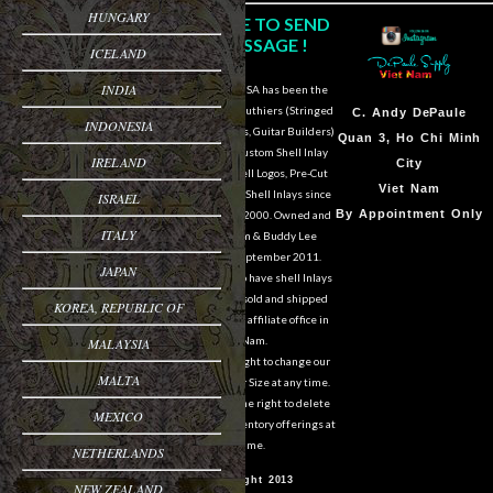
HUNGARY
CLICK HERE TO SEND
US A MESSAGE !
ICELAND
INDIA
DePaule Supply USA has been the
major supplier for luthiers (Stringed
Sam Van DePaule
C.
Andy DePaule
INDONESIA
Instrument Makers, Guitar Builders)
Springfield,OR
Quan 3, Ho Chi Minh
of Shell Blanks, Custom Shell Inlay
IRELAND
USA
City
Work, Custom Shell Logos, Pre-Cut
10:00am - 5:00pm M-
Viet Nam
and Pre-Engraved Shell Inlays since
ISRAEL
F
By Appointment Only
March of the year 2000. Owned and
ITALY
operated by Sam & Buddy Lee
541-728-0953
DePaule since September 2011.
JAPAN
We are still able to have shell Inlays
and Shell Blanks sold and shipped
KOREA, REPUBLIC OF
overseas from our affiliate office in
Viet Nam.
MALAYSIA
We reserve the right to change our
MALTA
designs in Style or Size at any time.
We also reserve the right to delete
MEXICO
items from our inventory offerings at
any time.
NETHERLANDS
© Copyright 2013
NEW ZEALAND