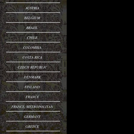
AUSTRIA
BELGIUM
BRAZIL
CHILE
COLOMBIA
COSTA RICA
CZECH REPUBLIC
DENMARK
FINLAND
FRANCE
FRANCE, METROPOLITAN
GERMANY
GREECE