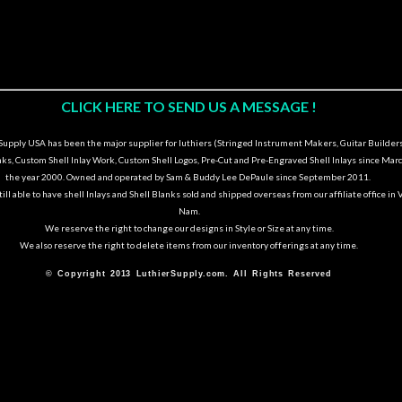
CLICK HERE TO SEND US A MESSAGE !
upply USA has been the major supplier for luthiers (Stringed Instrument Makers, Guitar Builders
nks, Custom Shell Inlay Work, Custom Shell Logos, Pre-Cut and Pre-Engraved Shell Inlays since Marc
the year 2000. Owned and operated by Sam & Buddy Lee DePaule since September 2011.
ill able to have shell Inlays and Shell Blanks sold and shipped overseas from our affiliate office in 
Nam.
We reserve the right to change our designs in Style or Size at any time.
We also reserve the right to delete items from our inventory offerings at any time.
© Copyright 2013 LuthierSupply.com. All Rights Reserved