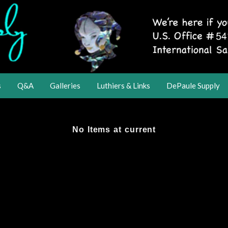
s
Q&A
Galleries
Luthiers & Links
DePaule Supply
No Items at current