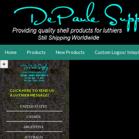
Home
Products
New Products
Custom Logos/ Inlay
CLICK HERE TO SEND US
A LUTHIER MESSAGE!
UNITED STATES
CANADA
ARGENTINA
AUSTRALIA