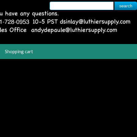
Shopping cart