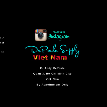
) of
h of
Viet
C.
Andy DePaule
Quan 3, Ho Chi Minh City
Viet Nam
By Appointment Only