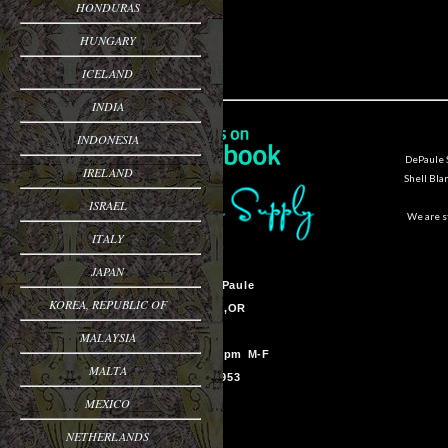
HONDURAS
HUNGARY
ICELAND
INDIA
INDONESIA
DePaule S
IRELAND
Shell Bla
ISRAEL
We are st
ITALY
JAPAN
Sam Van DePaule
KOREA, REPUBLIC OF
Springfield,OR
USA
MALAYSIA
10:00am - 5:00pm M-F
MALTA
541-728-0953
MEXICO
NETHERLANDS