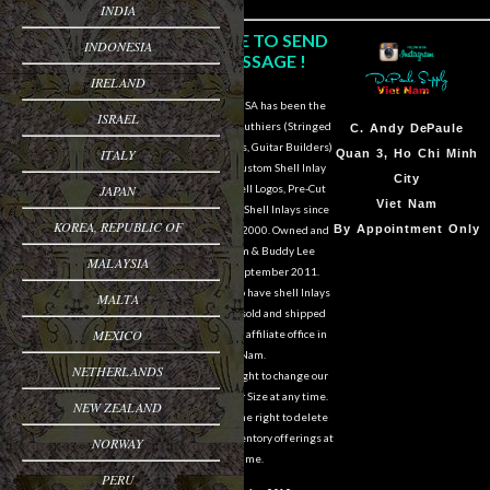
INDIA
CLICK HERE TO SEND
INDONESIA
US A MESSAGE !
IRELAND
DePaule Supply USA has been the
ISRAEL
major supplier for luthiers (Stringed
Sam Van DePaule
C.
Andy DePaule
Instrument Makers, Guitar Builders)
ITALY
Springfield,OR
Quan 3, Ho Chi Minh
of Shell Blanks, Custom Shell Inlay
USA
City
JAPAN
Work, Custom Shell Logos, Pre-Cut
10:00am - 5:00pm M-
Viet Nam
and Pre-Engraved Shell Inlays since
KOREA, REPUBLIC OF
F
By Appointment Only
March of the year 2000. Owned and
operated by Sam & Buddy Lee
541-728-0953
MALAYSIA
DePaule since September 2011.
We are still able to have shell Inlays
MALTA
and Shell Blanks sold and shipped
MEXICO
overseas from our affiliate office in
Viet Nam.
NETHERLANDS
We reserve the right to change our
designs in Style or Size at any time.
NEW ZEALAND
We also reserve the right to delete
items from our inventory offerings at
NORWAY
any time.
PERU