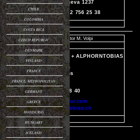
Avully - Geneva 1237
Content
CHILE
Phone: 41 22 756 25 38
COLOMBIA
image
COSTA RICA
Name
Victor M. Volpi
CZECH REPUBLIC
Email
DENMARK
VOLPIGUITAR + ALPHORNTOBIAS
FINLAND
Gehristrasse 1
FRANCE
CH-6010 Kriens
Switzerland
FRANCE, METROPOLITAN
Content
Tel: 041 340 88 40
GERMANY
http://volpiguitar.com
GREECE
http://alphorntobias.ch
HONDURAS
image
HUNGARY
ICELAND