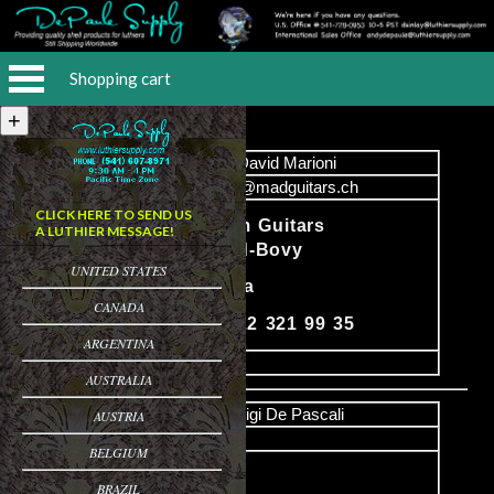
Shopping cart
Name
David Marioni
Email
info@madguitars.ch
CLICK HERE TO SEND US
Mad Custom Guitars
A LUTHIER MESSAGE!
Daniel Baud-Bovy
UNITED STATES
Content
1205 Geneva
CANADA
Phone: 41 22 321 99 35
ARGENTINA
image
AUSTRALIA
Name
Luigi De Pascali
AUSTRIA
Email
BELGIUM
PO Box 50
BRAZIL