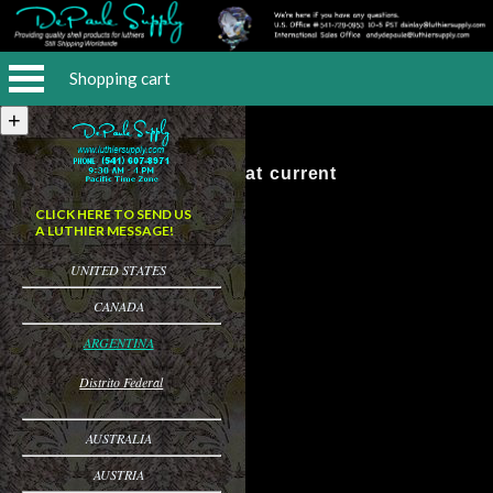
Shopping cart
No Items at current
CLICK HERE TO SEND US
A LUTHIER MESSAGE!
UNITED STATES
CANADA
ARGENTINA
Distrito Federal
AUSTRALIA
AUSTRIA