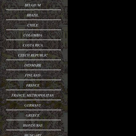
BELGIUM
BRAZIL
CHILE
COLOMBIA
COSTA RICA
CZECH REPUBLIC
DENMARK
FINLAND
FRANCE
FRANCE, METROPOLITAN
GERMANY
GREECE
HONDURAS
HUNGARY