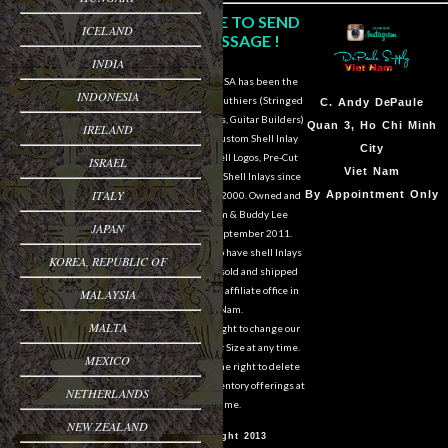
CLICK HERE TO SEND
ICELAND
US A MESSAGE !
INDIA
DePaule Supply USA has been the
INDONESIA
major supplier for luthiers (Stringed
Sam Van DePaule
C.
Andy DePaule
Instrument Makers, Guitar Builders)
Springfield,OR
Quan 3, Ho Chi Minh
IRELAND
of Shell Blanks, Custom Shell Inlay
USA
City
Work, Custom Shell Logos, Pre-Cut
ISRAEL
10:00am - 5:00pm M-
Viet Nam
and Pre-Engraved Shell Inlays since
ITALY
F
By Appointment Only
March of the year 2000. Owned and
operated by Sam & Buddy Lee
541-728-0953
JAPAN
DePaule since September 2011.
We are still able to have shell Inlays
KOREA, REPUBLIC OF
and Shell Blanks sold and shipped
overseas from our affiliate office in
MALAYSIA
Viet Nam.
MALTA
We reserve the right to change our
designs in Style or Size at any time.
MEXICO
We also reserve the right to delete
items from our inventory offerings at
NETHERLANDS
any time.
NEW ZEALAND
© Copyright 2013