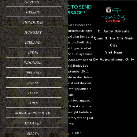
GERMANY
CLICK HERE TO SEND
GREECE
US A MESSAGE !
HONDURAS
DePaule Supply USA has been the
major supplier for luthiers (Stringed
Sam Van DePaule
C.
Andy DePaule
HUNGARY
Instrument Makers, Guitar Builders)
Springfield,OR
Quan 3, Ho Chi Minh
ICELAND
of Shell Blanks, Custom Shell Inlay
USA
City
Work, Custom Shell Logos, Pre-Cut
INDIA
10:00am - 5:00pm M-
Viet Nam
and Pre-Engraved Shell Inlays since
F
By Appointment Only
March of the year 2000. Owned and
INDONESIA
operated by Sam & Buddy Lee
541-728-0953
DePaule since September 2011.
IRELAND
We are still able to have shell Inlays
ISRAEL
and Shell Blanks sold and shipped
overseas from our affiliate office in
ITALY
Viet Nam.
We reserve the right to change our
JAPAN
designs in Style or Size at any time.
We also reserve the right to delete
KOREA, REPUBLIC OF
items from our inventory offerings at
MALAYSIA
any time.
MALTA
© Copyright 2013