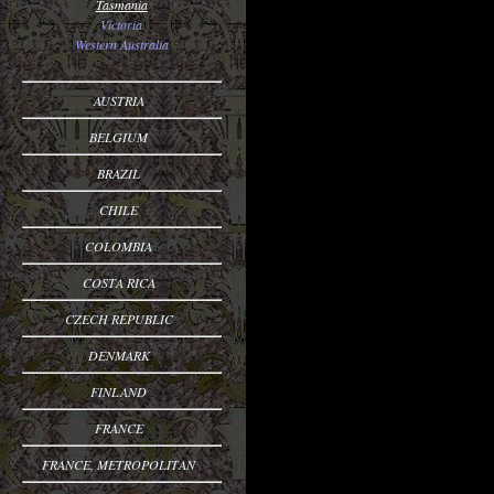
Tasmania
Victoria
Western Australia
AUSTRIA
BELGIUM
BRAZIL
CHILE
COLOMBIA
COSTA RICA
CZECH REPUBLIC
DENMARK
FINLAND
FRANCE
FRANCE, METROPOLITAN