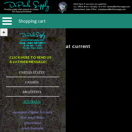
Shopping cart
No Items at current
CLICK HERE TO SEND US
A LUTHIER MESSAGE!
UNITED STATES
CANADA
ARGENTINA
AUSTRALIA
Australian Capital Territory
New South Wales
Queensland
South Australia