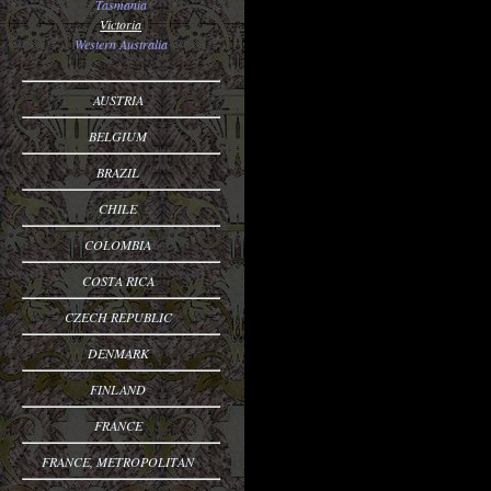
Tasmania
Victoria
Western Australia
AUSTRIA
BELGIUM
BRAZIL
CHILE
COLOMBIA
COSTA RICA
CZECH REPUBLIC
DENMARK
FINLAND
FRANCE
FRANCE, METROPOLITAN