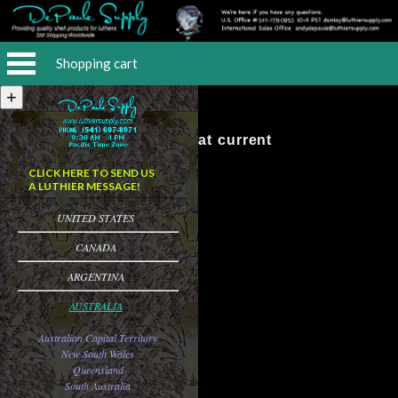
Shopping cart
No Items at current
CLICK HERE TO SEND US
A LUTHIER MESSAGE!
UNITED STATES
CANADA
ARGENTINA
AUSTRALIA
Australian Capital Territory
New South Wales
Queensland
South Australia