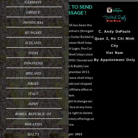
GERMANY
CLICK HERE TO SEND
GREECE
US A MESSAGE !
HONDURAS
DePaule Supply USA has been the
major supplier for luthiers (Stringed
Sam Van DePaule
C.
Andy DePaule
HUNGARY
Instrument Makers, Guitar Builders)
Springfield,OR
Quan 3, Ho Chi Minh
ICELAND
of Shell Blanks, Custom Shell Inlay
USA
City
Work, Custom Shell Logos, Pre-Cut
INDIA
10:00am - 5:00pm M-
Viet Nam
and Pre-Engraved Shell Inlays since
F
By Appointment Only
March of the year 2000. Owned and
INDONESIA
operated by Sam & Buddy Lee
541-728-0953
DePaule since September 2011.
IRELAND
We are still able to have shell Inlays
ISRAEL
and Shell Blanks sold and shipped
overseas from our affiliate office in
ITALY
Viet Nam.
We reserve the right to change our
JAPAN
designs in Style or Size at any time.
We also reserve the right to delete
KOREA, REPUBLIC OF
items from our inventory offerings at
MALAYSIA
any time.
MALTA
© Copyright 2013