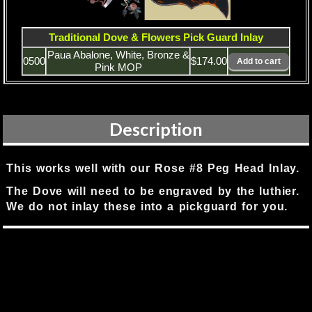
Traditional Dove & Flowers Pick Guard Inlay
Paua Abalone, White, Bronze &
0500
$174.00
Pink MOP
Description
This works well with our Rose #8 Peg Head Inlay.
The Dove will need to be engraved by the luthier.
We do not inlay these into a pickguard for you.