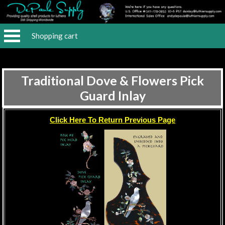
Shopping cart
Traditional Dove & Flowers Pick
Guard Inlay
Click Here To Return Previous Page