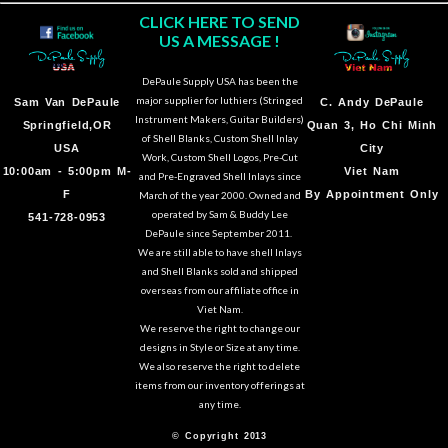
CLICK HERE TO SEND
US A MESSAGE !
DePaule Supply USA has been the
major supplier for luthiers (Stringed
Sam Van DePaule
C.
Andy DePaule
Instrument Makers, Guitar Builders)
Springfield,OR
Quan 3, Ho Chi Minh
of Shell Blanks, Custom Shell Inlay
USA
City
Work, Custom Shell Logos, Pre-Cut
10:00am - 5:00pm M-
Viet Nam
and Pre-Engraved Shell Inlays since
F
By Appointment Only
March of the year 2000. Owned and
operated by Sam & Buddy Lee
541-728-0953
DePaule since September 2011.
We are still able to have shell Inlays
and Shell Blanks sold and shipped
overseas from our affiliate office in
Viet Nam.
We reserve the right to change our
designs in Style or Size at any time.
We also reserve the right to delete
items from our inventory offerings at
any time.
© Copyright 2013