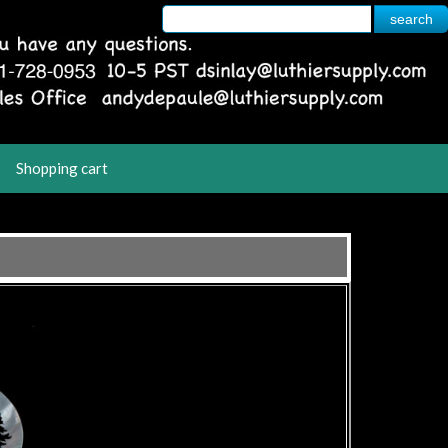
Shopping cart