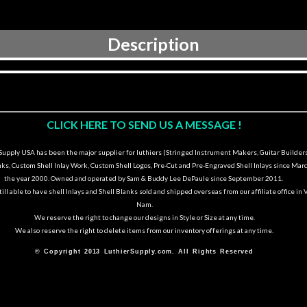
Description
CLICK HERE TO SEND US A MESSAGE !
upply USA has been the major supplier for luthiers (Stringed Instrument Makers, Guitar Builders
nks, Custom Shell Inlay Work, Custom Shell Logos, Pre-Cut and Pre-Engraved Shell Inlays since Marc
the year 2000. Owned and operated by Sam & Buddy Lee DePaule since September 2011.
ill able to have shell Inlays and Shell Blanks sold and shipped overseas from our affiliate office in 
Nam.
We reserve the right to change our designs in Style or Size at any time.
We also reserve the right to delete items from our inventory offerings at any time.
© Copyright 2013 LuthierSupply.com. All Rights Reserved