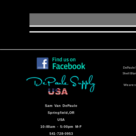
DePaule S
Shell Bla
We are st
Sam Van DePaule
Springfield,OR
USA
10:00am - 5:00pm M-F
541-728-0953