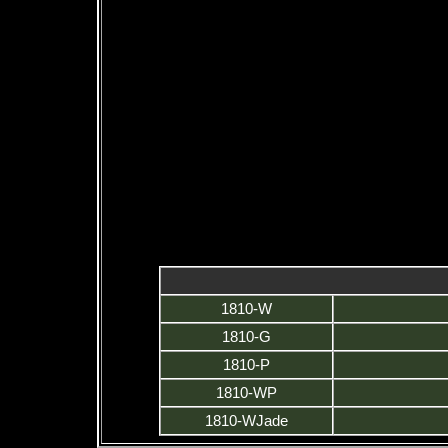
1810-W
1810-G
1810-P
1810-WP
1810-WJade