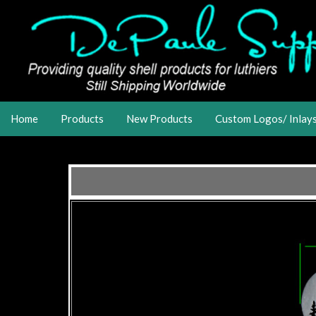
Home
Products
New Products
Custom Logos/ Inlay