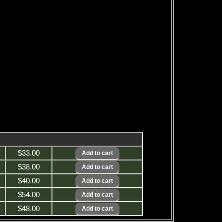
$33.00
$38.00
$40.00
$54.00
$48.00