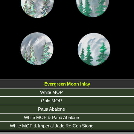
Evergreen Moon Inlay
White MOP
Gold MOP
Paua Abalone
White MOP & Paua Abalone
White MOP & Imperial Jade Re-Con Stone