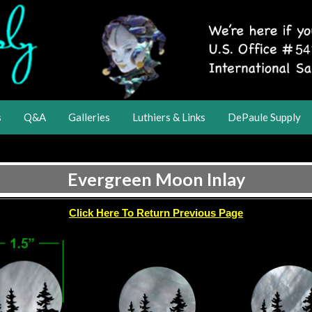
s
Q&A
Galleries
Luthiers & Links
DePaule Supply
Evergreen Moon Inlay
Click Here To Return Previous Page