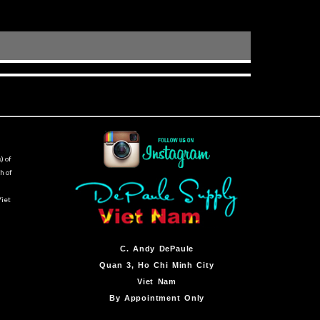
) of
h of
Viet
C.
Andy DePaule
Quan 3, Ho Chi Minh City
Viet Nam
By Appointment Only