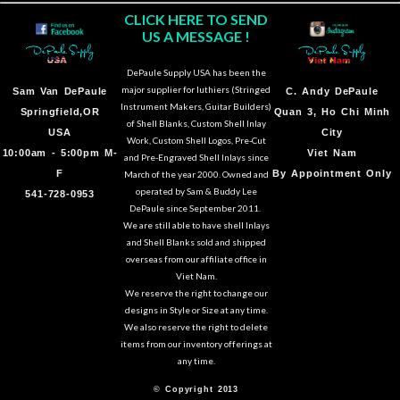
CLICK HERE TO SEND
US A MESSAGE !
DePaule Supply USA has been the
major supplier for luthiers (Stringed
Sam Van DePaule
C.
Andy DePaule
Instrument Makers, Guitar Builders)
Springfield,OR
Quan 3, Ho Chi Minh
of Shell Blanks, Custom Shell Inlay
USA
City
Work, Custom Shell Logos, Pre-Cut
10:00am - 5:00pm M-
Viet Nam
and Pre-Engraved Shell Inlays since
F
By Appointment Only
March of the year 2000. Owned and
operated by Sam & Buddy Lee
541-728-0953
DePaule since September 2011.
We are still able to have shell Inlays
and Shell Blanks sold and shipped
overseas from our affiliate office in
Viet Nam.
We reserve the right to change our
designs in Style or Size at any time.
We also reserve the right to delete
items from our inventory offerings at
any time.
© Copyright 2013