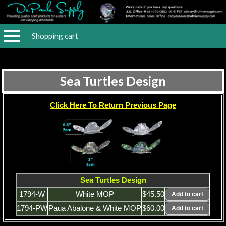
Shopping cart
Sea Turtles Design
Click Here To Return Previous Page
Sea Turtles Design
1794-W
White MOP
$45.50
1794-PW
Paua Abalone & White MOP
$60.00