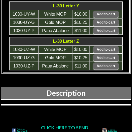
L-30 Letter Y
1030-UY-W
White MOP
$10.00
1030-UY-G
Gold MOP
$10.25
1030-UY-P
Paua Abalone
$11.00
L-30 Letter Z
1030-UZ-W
White MOP
$10.00
1030-UZ-G
Gold MOP
$10.25
1030-UZ-P
Paua Abalone
$11.00
Description
CLICK HERE TO SEND