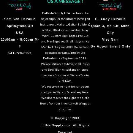
US A MESSAGE !
DePaule Supply USA has been the
major supplier for luthiers (Stringed
Sam Van DePaule
C.
Andy DePaule
Instrument Makers, Guitar Builders)
Springfield,OR
Quan 3, Ho Chi Minh
of Shell Blanks, Custom Shell Inlay
USA
City
Work, Custom Shell Logos, Pre-Cut
10:00am - 5:00pm M-
Viet Nam
and Pre-Engraved Shell Inlays since
F
By Appointment Only
March of the year 2000. Owned and
operated by Sam & Buddy Lee
541-728-0953
DePaule since September 2011.
We are still able to have shell Inlays
and Shell Blanks sold and shipped
overseas from our affiliate office in
Viet Nam.
We reserve the right to change our
designs in Style or Size at any time.
We also reserve the right to delete
items from our inventory offerings at
any time.
© Copyright 2013
LuthierSupply.com. All Rights
Reserved