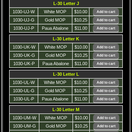
L-30 Letter J
1030-UJ-W
White MOP
$10.00
1030-UJ-G
Gold MOP
$10.25
1030-UJ-P
Paua Abalone
$11.00
L-30 Letter K
1030-UK-W
White MOP
$10.00
1030-UK-G
Gold MOP
$10.25
1030-UK-P
Paua Abalone
$11.00
L-30 Letter L
1030-UL-W
White MOP
$10.00
1030-UL-G
Gold MOP
$10.25
1030-UL-P
Paua Abalone
$11.00
L-30 Letter M
1030-UM-W
White MOP
$10.00
1030-UM-G
Gold MOP
$10.25