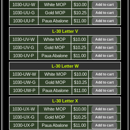
1030-UU-W
White MOP
$10.00
1030-UU-G
Gold MOP
$10.25
1030-UU-P
Paua Abalone
$11.00
L-30 Letter V
1030-UV-W
White MOP
$10.00
1030-UV-G
Gold MOP
$10.25
1030-UV-P
Paua Abalone
$11.00
L-30 Letter W
1030-UW-W
White MOP
$10.00
1030-UW-G
Gold MOP
$10.25
1030-UW-P
Paua Abalone
$11.00
L-30 Letter X
1030-UX-W
White MOP
$10.00
1030-UX-G
Gold MOP
$10.25
1030-UX-P
Paua Abalone
$11.00