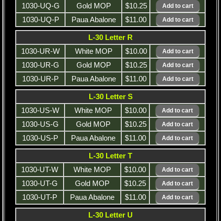
1030-UQ-G
Gold MOP
$10.25
1030-UQ-P
Paua Abalone
$11.00
L-30 Letter R
1030-UR-W
White MOP
$10.00
1030-UR-G
Gold MOP
$10.25
1030-UR-P
Paua Abalone
$11.00
L-30 Letter S
1030-US-W
White MOP
$10.00
1030-US-G
Gold MOP
$10.25
1030-US-P
Paua Abalone
$11.00
L-30 Letter T
1030-UT-W
White MOP
$10.00
1030-UT-G
Gold MOP
$10.25
1030-UT-P
Paua Abalone
$11.00
L-30 Letter U