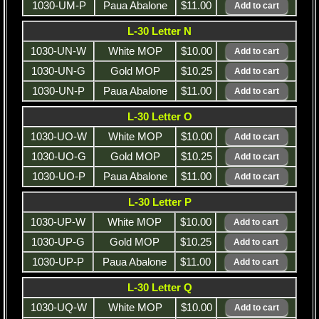
1030-UM-P
Paua Abalone
$11.00
L-30 Letter N
1030-UN-W
White MOP
$10.00
1030-UN-G
Gold MOP
$10.25
1030-UN-P
Paua Abalone
$11.00
L-30 Letter O
1030-UO-W
White MOP
$10.00
1030-UO-G
Gold MOP
$10.25
1030-UO-P
Paua Abalone
$11.00
L-30 Letter P
1030-UP-W
White MOP
$10.00
1030-UP-G
Gold MOP
$10.25
1030-UP-P
Paua Abalone
$11.00
L-30 Letter Q
1030-UQ-W
White MOP
$10.00