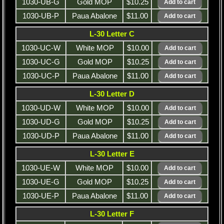
1030-UB-G
Gold MOP
$10.25
1030-UB-P
Paua Abalone
$11.00
L-30 Letter C
1030-UC-W
White MOP
$10.00
1030-UC-G
Gold MOP
$10.25
1030-UC-P
Paua Abalone
$11.00
L-30 Letter D
1030-UD-W
White MOP
$10.00
1030-UD-G
Gold MOP
$10.25
1030-UD-P
Paua Abalone
$11.00
L-30 Letter E
1030-UE-W
White MOP
$10.00
1030-UE-G
Gold MOP
$10.25
1030-UE-P
Paua Abalone
$11.00
L-30 Letter F