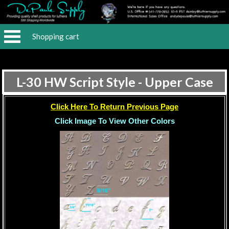
Shopping cart
L-30 HW Script Style - Upper Case
Click Here To Return Previous Page
Click Image To View Other Colors