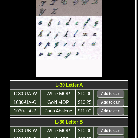
L-30 Letter A
1030-UA-W
White MOP
$10.00
1030-UA-G
Gold MOP
$10.25
1030-UA-P
Paua Abalone
$11.00
L-30 Letter B
1030-UB-W
White MOP
$10.00