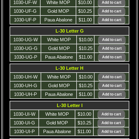
1030-UF-W
White MOP
$10.00
1030-UF-G
Gold MOP
$10.25
1030-UF-P
Paua Abalone
$11.00
L-30 Letter G
1030-UG-W
White MOP
$10.00
1030-UG-G
Gold MOP
$10.25
1030-UG-P
Paua Abalone
$11.00
L-30 Letter H
1030-UH-W
White MOP
$10.00
1030-UH-G
Gold MOP
$10.25
1030-UH-P
Paua Abalone
$11.00
L-30 Letter I
1030-UI-W
White MOP
$10.00
1030-UI-G
Gold MOP
$10.25
1030-UI-P
Paua Abalone
$11.00