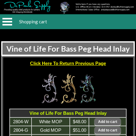
Shopping cart
Vine of Life For Bass Peg Head Inlay
Click Here To Return Previous Page
Vine of Life For Bass Peg Head Inlay
2804-W
White MOP
$48.00
2804-G
Gold MOP
$51.00