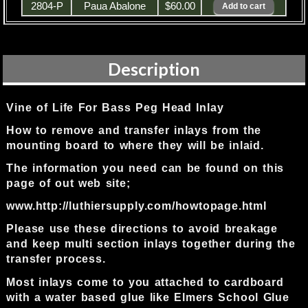
2804-P
Paua Abalone
$60.00
Description
Vine of Life For Bass Peg Head Inlay
How to remove and transfer inlays from the
mounting board to where they will be inlaid.
The information you need can be found on this
page of out web site;
www.http://luthiersupply.com/howtopage.html
Please use these directions to avoid breakage
and keep multi section inlays together during the
transfer process.
Most inlays come to you attached to cardboard
with a water based glue like Elmers School Glue