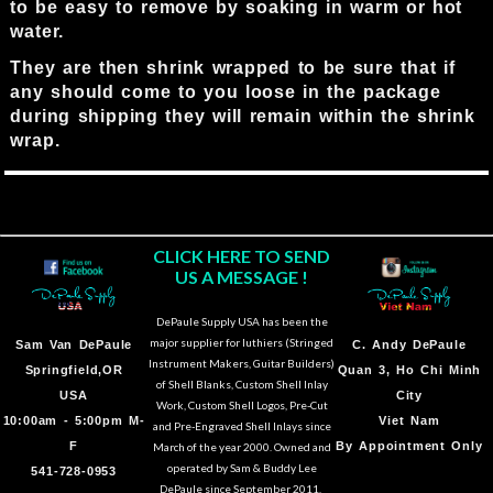
to be easy to remove by soaking in warm or hot
water.
They are then shrink wrapped to be sure that if
any should come to you loose in the package
during shipping they will remain within the shrink
wrap.
CLICK HERE TO SEND
US A MESSAGE !
DePaule Supply USA has been the
major supplier for luthiers (Stringed
Sam Van DePaule
C.
Andy DePaule
Instrument Makers, Guitar Builders)
Springfield,OR
Quan 3, Ho Chi Minh
of Shell Blanks, Custom Shell Inlay
USA
City
Work, Custom Shell Logos, Pre-Cut
10:00am - 5:00pm M-
Viet Nam
and Pre-Engraved Shell Inlays since
F
By Appointment Only
March of the year 2000. Owned and
operated by Sam & Buddy Lee
541-728-0953
DePaule since September 2011.