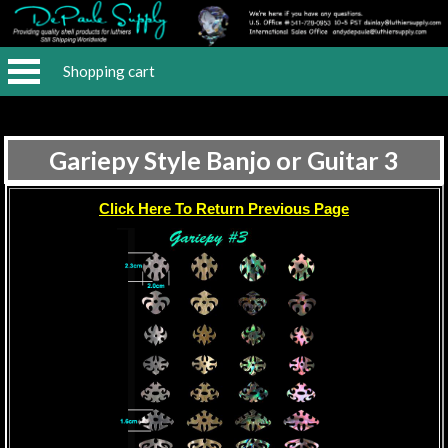
Shopping cart
Gariepy Style Banjo or Guitar 3
Click Here To Return Previous Page