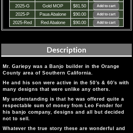
2025-G
Gold MOP
$81.50
2025-P
Paua Abalone
$90.00
2025-Red
Red Abalone
$90.00
Description
Mr. Gariepy was a Banjo builder in the Orange
County area of Southern California.
He and his son were active in the 50’s & 60’s with
many designs that were unlike any others.
My understanding is that he was offered quite a
respectable sum of money from Leo Fender for
his banjo company, designs and all but decided
not to sell.
Whatever the true story these are wonderful and