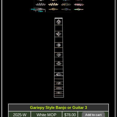
Gariepy Style Banjo or Guitar 3
2025-W
White MOP
$78.00