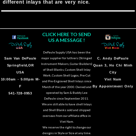
different inlays that are very nice.
CLICK HERE TO SEND
US A MESSAGE !
DePaule Supply USA has been the
major supplier for luthiers (Stringed
Sam Van DePaule
C.
Andy DePaule
Instrument Makers, Guitar Builders)
Springfield,OR
Quan 3, Ho Chi Minh
of Shell Blanks, Custom Shell Inlay
USA
City
Work, Custom Shell Logos, Pre-Cut
10:00am - 5:00pm M-
Viet Nam
and Pre-Engraved Shell Inlays since
F
By Appointment Only
March of the year 2000. Owned and
operated by Sam & Buddy Lee
541-728-0953
DePaule since September 2011.
We are still able to have shell Inlays
and Shell Blanks sold and shipped
overseas from our affiliate office in
Viet Nam.
We reserve the right to change our
designs in Style or Size at any time.