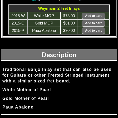
Weymann 2 Fret Inlays
2015-W
White MOP
$78.00
2015-G
Gold MOP
$81.00
2015-P
Paua Abalone
$90.00
Description
Traditional Banjo Inlay set that can also be used
for Guitars or other Fretted Stringed Instrument
with a similar sized fret board.
White Mother of Pearl
Gold Mother of Pearl
Paua Abalone