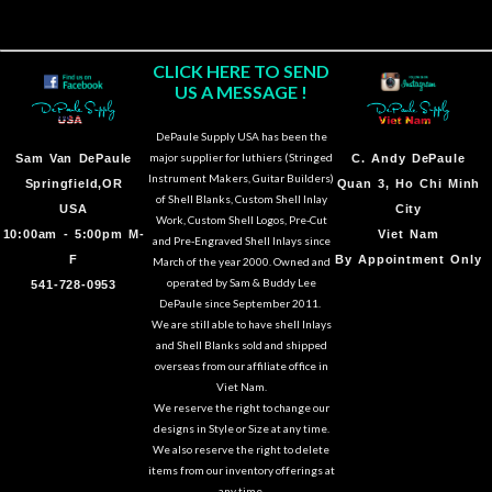
CLICK HERE TO SEND
US A MESSAGE !
DePaule Supply USA has been the
major supplier for luthiers (Stringed
Sam Van DePaule
C.
Andy DePaule
Instrument Makers, Guitar Builders)
Springfield,OR
Quan 3, Ho Chi Minh
of Shell Blanks, Custom Shell Inlay
USA
City
Work, Custom Shell Logos, Pre-Cut
10:00am - 5:00pm M-
Viet Nam
and Pre-Engraved Shell Inlays since
F
By Appointment Only
March of the year 2000. Owned and
operated by Sam & Buddy Lee
541-728-0953
DePaule since September 2011.
We are still able to have shell Inlays
and Shell Blanks sold and shipped
overseas from our affiliate office in
Viet Nam.
We reserve the right to change our
designs in Style or Size at any time.
We also reserve the right to delete
items from our inventory offerings at
any time.