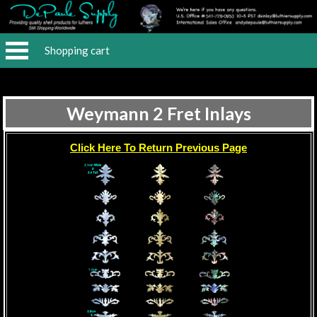
Shopping cart
Weymann 2 Fret Inlays
Click Here To Return Previous Page