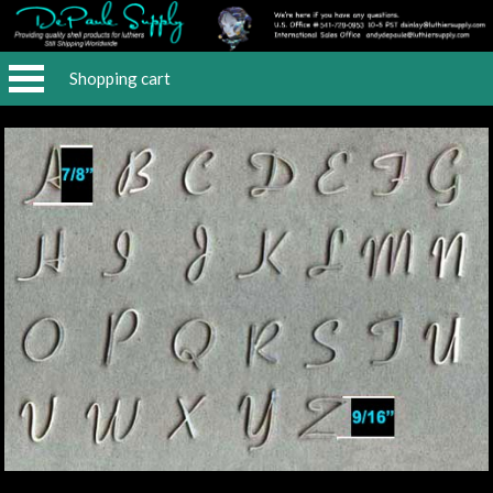
Shopping cart