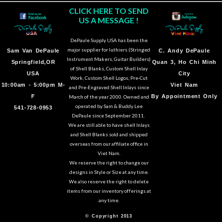
CLICK HERE TO SEND
US A MESSAGE !
DePaule Supply USA has been the
major supplier for luthiers (Stringed
Sam Van DePaule
C.
Andy DePaule
Instrument Makers, Guitar Builders)
Springfield,OR
Quan 3, Ho Chi Minh
of Shell Blanks, Custom Shell Inlay
USA
City
Work, Custom Shell Logos, Pre-Cut
10:00am - 5:00pm M-
Viet Nam
and Pre-Engraved Shell Inlays since
F
By Appointment Only
March of the year 2000. Owned and
operated by Sam & Buddy Lee
541-728-0953
DePaule since September 2011.
We are still able to have shell Inlays
and Shell Blanks sold and shipped
overseas from our affiliate office in
Viet Nam.
We reserve the right to change our
designs in Style or Size at any time.
We also reserve the right to delete
items from our inventory offerings at
any time.
© Copyright 2013