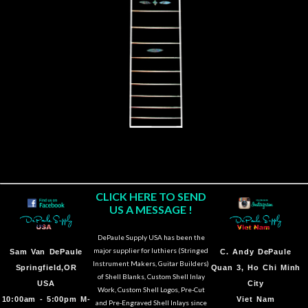
CLICK HERE TO SEND
US A MESSAGE !
DePaule Supply USA has been the
major supplier for luthiers (Stringed
Sam Van DePaule
C.
Andy DePaule
Instrument Makers, Guitar Builders)
Springfield,OR
Quan 3, Ho Chi Minh
of Shell Blanks, Custom Shell Inlay
USA
City
Work, Custom Shell Logos, Pre-Cut
10:00am - 5:00pm M-
Viet Nam
and Pre-Engraved Shell Inlays since