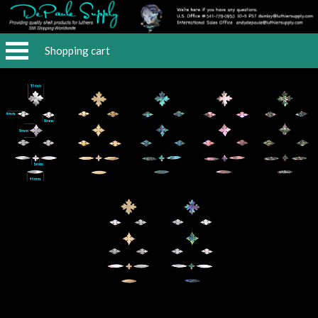
Shopping cart