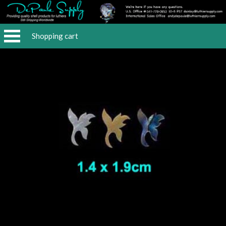
Shopping cart