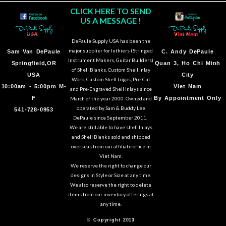
CLICK HERE TO SEND
US A MESSAGE !
DePaule Supply USA has been the
major supplier for luthiers (Stringed
Sam Van DePaule
C.
Andy DePaule
Instrument Makers, Guitar Builders)
Springfield,OR
Quan 3, Ho Chi Minh
of Shell Blanks, Custom Shell Inlay
USA
City
Work, Custom Shell Logos, Pre-Cut
10:00am - 5:00pm M-
Viet Nam
and Pre-Engraved Shell Inlays since
F
By Appointment Only
March of the year 2000. Owned and
operated by Sam & Buddy Lee
541-728-0953
DePaule since September 2011.
We are still able to have shell Inlays
and Shell Blanks sold and shipped
overseas from our affiliate office in
Viet Nam.
We reserve the right to change our
designs in Style or Size at any time.
We also reserve the right to delete
items from our inventory offerings at
any time.
© Copyright 2013