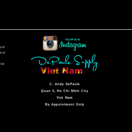
) of
h of
Viet
C.
Andy DePaule
Quan 3, Ho Chi Minh City
Viet Nam
By Appointment Only