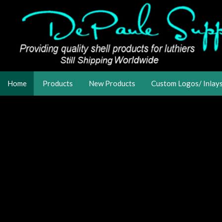
Home
Products
New Products
Custom Logos/ Inlay