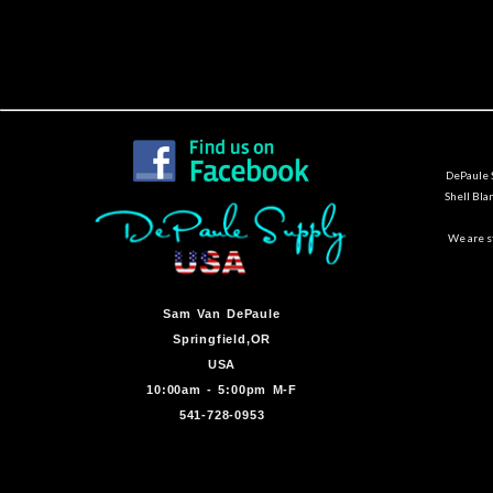
DePaule S
Shell Bla
We are st
Sam Van DePaule
Springfield,OR
USA
10:00am - 5:00pm M-F
541-728-0953