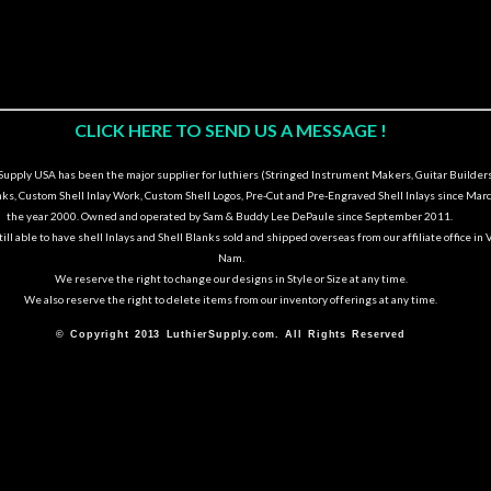
CLICK HERE TO SEND US A MESSAGE !
upply USA has been the major supplier for luthiers (Stringed Instrument Makers, Guitar Builders
nks, Custom Shell Inlay Work, Custom Shell Logos, Pre-Cut and Pre-Engraved Shell Inlays since Marc
the year 2000. Owned and operated by Sam & Buddy Lee DePaule since September 2011.
ill able to have shell Inlays and Shell Blanks sold and shipped overseas from our affiliate office in 
Nam.
We reserve the right to change our designs in Style or Size at any time.
We also reserve the right to delete items from our inventory offerings at any time.
© Copyright 2013 LuthierSupply.com. All Rights Reserved