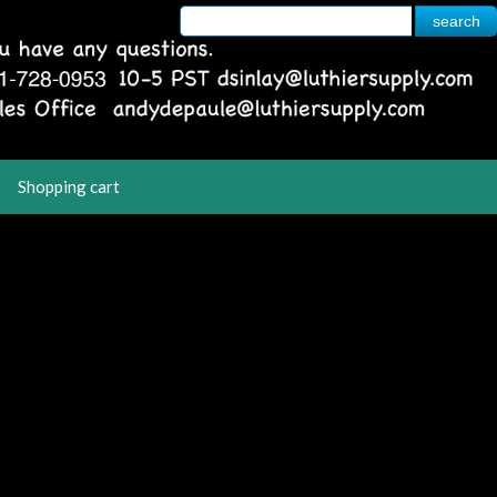
Shopping cart