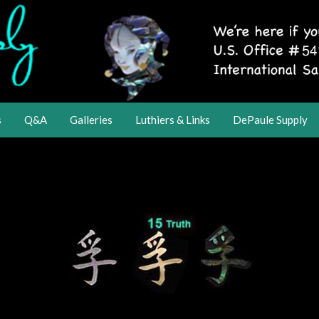
s
Q&A
Galleries
Luthiers & Links
DePaule Supply